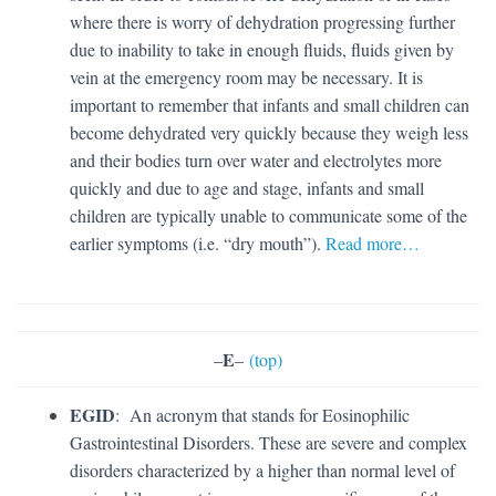
where there is worry of dehydration progressing further
due to inability to take in enough fluids, fluids given by
vein at the emergency room may be necessary. It is
important to remember that infants and small children can
become dehydrated very quickly because they weigh less
and their bodies turn over water and electrolytes more
quickly and due to age and stage, infants and small
children are typically unable to communicate some of the
earlier symptoms (i.e. “dry mouth”).
Read more…
E
–
–
(top)
EGID
: An acronym that stands for Eosinophilic
Gastrointestinal Disorders. These are severe and complex
disorders characterized by a higher than normal level of