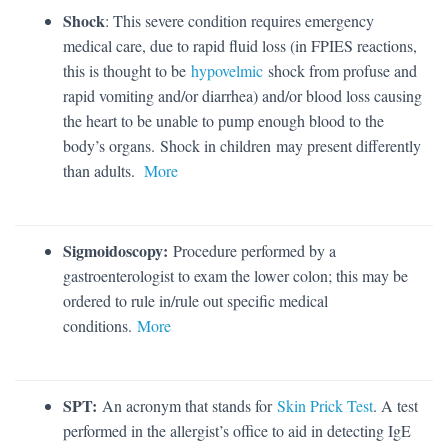
Shock
: This severe condition requires emergency
medical care, due to rapid fluid loss (in FPIES reactions,
this is thought to be
hypovelmic
shock from profuse and
rapid vomiting and/or diarrhea) and/or blood loss causing
the heart to be unable to pump enough blood to the
body’s organs. Shock in children may present differently
than adults.
More
Sigmoidoscopy:
Procedure performed by a
gastroenterologist to exam the lower colon; this may be
ordered to rule in/rule out specific medical
conditions.
More
SPT:
An acronym that stands for
Skin Prick Test
. A test
performed in the allergist’s office to aid in detecting IgE