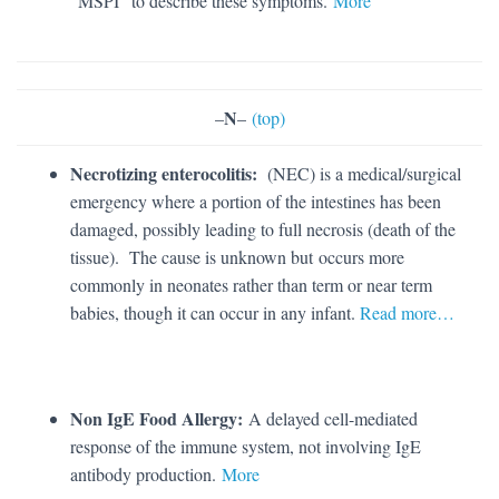
“MSPI” to describe these symptoms.
More
N
–
–
(top)
Necrotizing enterocolitis:
(NEC) is a medical/surgical
emergency where a portion of the intestines has been
damaged, possibly leading to full necrosis (death of the
tissue). The cause is unknown but occurs more
commonly in neonates rather than term or near term
babies, though it can occur in any infant.
Read more…
Non IgE Food Allergy:
A delayed cell-mediated
response of the immune system, not involving IgE
antibody production.
More