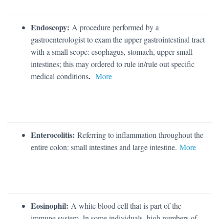
Endoscopy:
A procedure performed by a
gastroenterologist to exam the upper gastrointestinal tract
with a small scope: esophagus, stomach, upper small
intestines; this may ordered to rule in/rule out specific
.
medical conditions
More
Enterocolitis:
Referring to inflammation throughout the
entire colon: small intestines and large intestine.
More
Eosinophil:
A white blood cell that is part of the
immune system. In some individuals, high numbers of