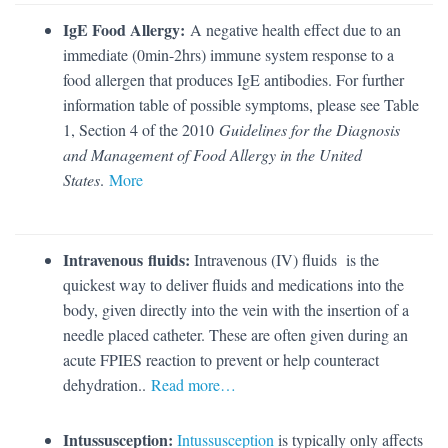
IgE Food Allergy:
A negative health effect due to an
immediate (0min-2hrs) immune system response to a
food allergen that produces IgE antibodies. For further
information table of possible symptoms, please see Table
1, Section 4 of the 2010
Guidelines for the Diagnosis
and Management of Food Allergy in the United
States
.
More
Intravenous fluids:
Intravenous (IV) fluids is the
quickest way to deliver fluids and medications into the
body, given directly into the vein with the insertion of a
needle placed catheter. These are often given during an
acute FPIES reaction to prevent or help counteract
dehydration..
Read more…
Intussusception:
Intussusception
is typically only affects