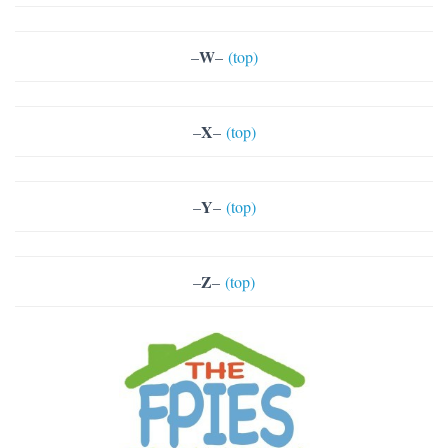
W
–
–
(top)
X
–
–
(top)
Y
–
–
(top)
Z
–
–
(top)