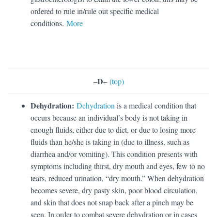
ordered to rule in/rule out specific medical
conditions.
More
D
–
–
(top)
Dehydration:
Dehydration
is a medical condition that
occurs because an individual’s body is not taking in
enough fluids, either due to diet, or due to losing more
fluids than he/she is taking in (due to illness, such as
diarrhea and/or vomiting). This condition presents with
symptoms including thirst, dry mouth and eyes, few to no
tears, reduced urination, “dry mouth.” When dehydration
becomes severe, dry pasty skin, poor blood circulation,
and skin that does not snap back after a pinch may be
seen. In order to combat severe dehydration or in cases