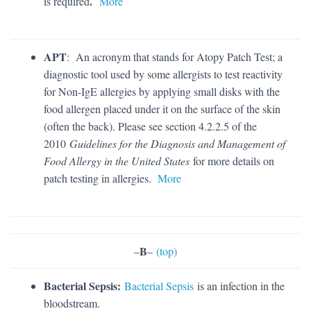
.
is required
More
APT
: An acronym that stands for Atopy Patch Test; a
diagnostic tool used by some allergists to test reactivity
for Non-IgE allergies by applying small disks with the
food allergen placed under it on the surface of the skin
(often the back). Please see section 4.2.2.5 of the
2010
Guidelines for the Diagnosis and Management of
Food Allergy in the United States
for more details on
patch testing in allergies.
More
B
–
–
(top)
Bacterial Sepsis:
Bacterial Sepsis
is an infection in the
bloodstream.