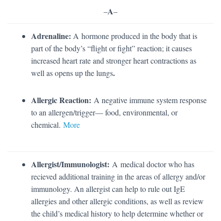
A
–
–
Adrenaline:
A
hormone produced in the body that is
part of the body’s “flight or fight” reaction; it causes
increased heart rate and stronger heart contractions as
.
well as opens up the lungs
Allergic Reaction:
A negative immune system response
to an allergen/trigger— food, environmental, or
chemical.
More
Allergist/Immunologist:
A medical doctor who has
recieved additional training in the areas of allergy and/or
immunology. An allergist can help to rule out IgE
allergies and other allergic conditions, as well as review
the child’s medical history to help determine whether or