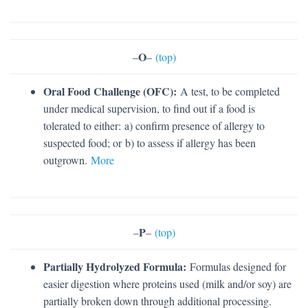
O
–
–
(top)
Oral Food Challenge (OFC):
A test, to be completed
under medical supervision, to find out if a food is
tolerated to either: a) confirm presence of allergy to
suspected food; or b) to assess if allergy has been
outgrown.
More
P
–
–
(top)
Partially Hydrolyzed Formula:
Formulas designed for
easier digestion where proteins used (milk and/or soy) are
partially broken down through additional processing.