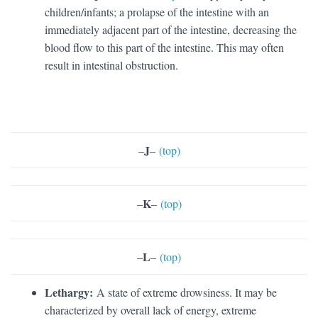
children/infants; a prolapse of the intestine with an
immediately adjacent part of the intestine, decreasing the
blood flow to this part of the intestine. This may often
result in intestinal obstruction.
J
–
–
(top)
K
–
–
(top)
L
–
–
(top)
Lethargy:
A state of extreme drowsiness. It may be
characterized by overall lack of energy, extreme