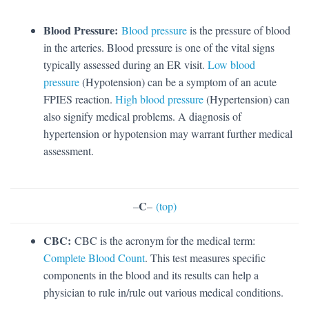
Blood Pressure:
Blood pressure
is the pressure of blood
in the arteries. Blood pressure is one of the vital signs
typically assessed during an ER visit.
Low blood
pressure
(Hypotension) can be a symptom of an acute
FPIES reaction.
High blood pressure
(Hypertension) can
also signify medical problems. A diagnosis of
hypertension or hypotension may warrant further medical
assessment.
C
–
–
(top)
CBC:
CBC is the acronym for the medical term:
Complete Blood Count
. This test measures specific
components in the blood and its results can help a
physician to rule in/rule out various medical conditions.