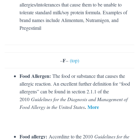
allergies/intolerances that cause them to be unable to
tolerate standard milk/soy protein formula. Examples of
brand names include Alimentum, Nutramigen, and
Pregestimil
F
–
–
(top)
Food Allergen:
The food or substance that causes the
allergic reaction. An excellent further definition for “food
allergens” can be found in section 2.1.1 of the
2010
Guidelines for the Diagnosis and Management of
.
More
Food Allergy in the United States
Food allergy:
According to the 2010
Guidelines for the