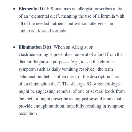
Elemental Diet:
Sometimes an allergist prescribes a trial
of an “elemental diet”, meaning the use of a formula with
all of the needed nutrients but without allergens, an
amino acid-based formula.
Elimination Diet
: When an Allergist or
Gastroenterologist prescribes removal of a food from the
diet for diagnostic purposes (e.g., to see if a chronic
symptom such as daily vomiting resolves), the term
“elimination diet” is often used, or the description “trial
of an elimination diet”. The Allergist/Gastroenterologist
might be suggesting removal of one or several foods from
the diet, or might prescribe eating just several foods that
provide enough nutrition, hopefully resulting in symptom
resolution