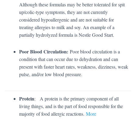
Although these formulas may be better tolerated for spit
up/colic-type symptoms, they are not currently
considered hypoallergenic and are not suitable for
treating allergies to milk and soy. An example of a
partially hydrolyzed formula is Nestle Good Start.
Poor Blood Circulation:
Poor blood circulation is a
condition that can occur due to dehydration and can
present with faster heart rates, weakness, dizziness, weak
pulse, and/or low blood pressure.
Protein
: A protein is the primary component of all
living things, and is the part of food responsible for the
majority of food allergic reactions.
More