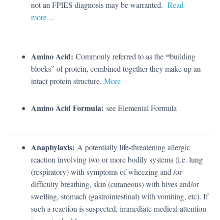
not an FPIES diagnosis may be warranted.
Read
more…
Amino Acid:
“
Commonly referred to as the
building
blocks” of protein, combined together they make up an
intact protein structure.
More
Amino Acid Formula:
see Elemental Formula
Anaphylaxis:
A potentially life-threatening allergic
reaction involving two or more bodily systems (i.e. lung
(respiratory) with symptoms of wheezing and /or
difficulty breathing, skin (cutaneous) with hives and/or
swelling, stomach (gastrointestinal) with vomiting, etc). If
such a reaction is suspected, immediate medical attention