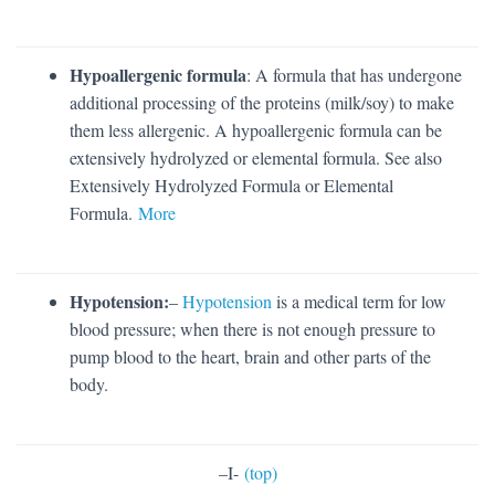
Hypoallergenic formula
: A formula that has undergone
additional processing of the proteins (milk/soy) to make
them less allergenic. A hypoallergenic formula can be
extensively hydrolyzed or elemental formula. See also
Extensively Hydrolyzed Formula or Elemental
Formula.
More
Hypotension:
–
Hypotension
is a medical term for low
blood pressure; when there is not enough pressure to
pump blood to the heart, brain and other parts of the
body.
–
I-
(top)