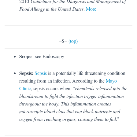
2010
Guidelines for the Diagnosis and Management of
Food Allergy in the United States
.
More
S
–
–
(top)
Scope
– see Endoscopy
Sepsis:
Sepsis
is a potentially life-threatening condition
resulting from an infection. According to the
Mayo
Clinic
, sepsis occurs when, “
chemicals released into the
bloodstream to fight the infection trigger inflammation
throughout the body. This inflammation creates
microscopic blood clots that can block nutrients and
oxygen from reaching organs, causing them to fail
.”