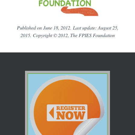
Published on June 18, 2012. Last update: August 25,
2015. Copyright © 2012, The FPIES Foundation