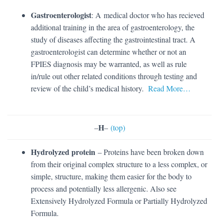
Gastroenterologist
: A medical doctor who has recieved
additional training in the area of gastroenterology, the
study of diseases affecting the gastrointestinal tract. A
gastroenterologist can determine whether or not an
FPIES diagnosis may be warranted, as well as rule
in/rule out other related conditions through testing and
review of the child’s medical history.
Read More…
H
–
–
(top)
Hydrolyzed protein
– Proteins have been broken down
from their original complex structure to a less complex, or
simple, structure, making them easier for the body to
process and potentially less allergenic. Also see
Extensively Hydrolyzed Formula or Partially Hydrolyzed
Formula.