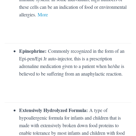
these cells can be an indication of food or environmental
allergies.
More
Epinephrine:
Commonly recognized in the form of an
Epi-pen/Epi Jr auto-injector, this is a prescription
adrenaline medication given to a patient when he/she is
believed to be suffering from an anaphylactic reaction.
Extensively Hydrolyzed Formula:
A type of
hypoallergenic formula for infants and children that is
made with extensively broken down food proteins to
enable tolerance by most infants and children with food