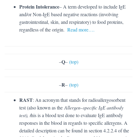
Protein Intolerance
– A term developed to include IgE
and/or Non-IgE based negative reactions (involving
gastrointestinal, skin, and respiratory) to food proteins,
regardless of the origin.
Read more….
Q
–
–
(top)
R
–
–
(top)
RAST
: An acronym that stands for radioallergosorbent
test (also known as the
Allergen
–
specific IgE antibody
test), t
his is a blood test done to evaluate IgE antibody
responses in the blood in regards to specific allergens. A
detailed description can be found in section 4.2.2.4 of the