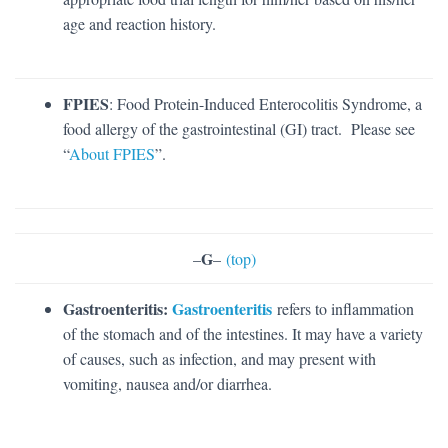
age and reaction history.
FPIES
: Food Protein-Induced Enterocolitis Syndrome, a
food allergy of the gastrointestinal (GI) tract. Please see
“
About FPIES
”.
G
–
–
(top)
Gastroenteritis:
Gastroenteritis
refers to inflammation
of the stomach and of the intestines. It may have a variety
of causes, such as infection, and may present with
vomiting, nausea and/or diarrhea.