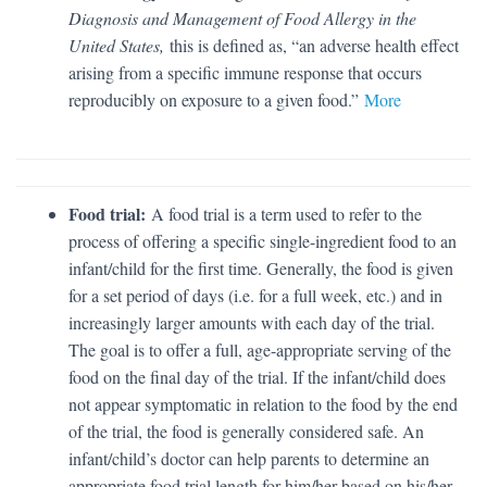
Diagnosis and Management of Food Allergy in the
United States,
this is defined as, “an adverse health effect
arising from a specific immune response that occurs
reproducibly on exposure to a given food.”
More
Food trial:
A food trial is a term used to refer to the
process of offering a specific single-ingredient food to an
infant/child for the first time. Generally, the food is given
for a set period of days (i.e. for a full week, etc.) and in
increasingly larger amounts with each day of the trial.
The goal is to offer a full, age-appropriate serving of the
food on the final day of the trial. If the infant/child does
not appear symptomatic in relation to the food by the end
of the trial, the food is generally considered safe. An
infant/child’s doctor can help parents to determine an
appropriate food trial length for him/her based on his/her