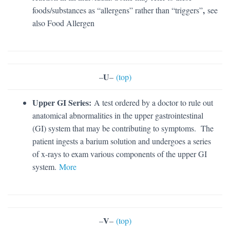
,
foods/substances as “allergens” rather than “triggers”
see
also Food Allergen
U
–
–
(top)
Upper GI Series:
A test ordered by a doctor to rule out
anatomical abnormalities in the upper gastrointestinal
(GI) system that may be contributing to symptoms. The
patient ingests a barium solution and undergoes a series
of x-rays to exam various components of the upper GI
system.
More
V
–
–
(top)