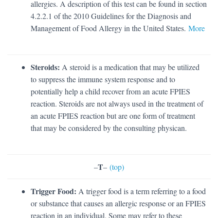
allergies. A description of this test can be found in section
4.2.2.1 of the 2010 Guidelines for the Diagnosis and
Management of Food Allergy in the United States.
More
Steroids:
A steroid is a medication that may be utilized
to suppress the immune system response and to
potentially help a child recover from an acute FPIES
reaction. Steroids are not always used in the treatment of
an acute FPIES reaction but are one form of treatment
that may be considered by the consulting physican.
T
–
–
(top)
Trigger Food:
A trigger food is a term referring to a food
or substance that causes an allergic response or an FPIES
reaction in an individual. Some may refer to these