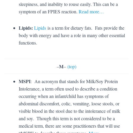
sleepiness, and inability to rouse easily. This can be a
symptom of an FPIES reaction.
Read more…
Lipids:
Lipids
is a term for dietary fats. Fats provide the
body with energy and have a role in many other essential
functions.
M
–
–
(top)
MSPI
: An acronym that stands for Milk/Soy Protein
Intolerance, a term often used to describe a condition
occurring when an infant/child has symptoms of
abdominal discomfort, colic, vomiting, loose stools, or
visible blood in the stool due to the intolerance of milk
and soy. Though this term is not considered to be a
medical term, there are some practitioners that will use