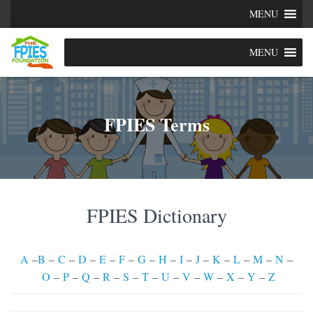
MENU
MENU
FPIES Terms
FPIES Dictionary
A
–
B
–
C
–
D
–
E
–
F
–
G
–
H
–
I
–
J
–
K
–
L
–
M
–
N
–
O
–
P
–
Q
–
R
–
S
–
T
–
U
–
V
–
W
–
X
–
Y
–
Z