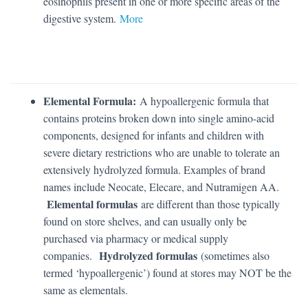
eosinophils present in one or more specific areas of the
digestive system.
More
Elemental Formula:
A hypoallergenic formula that
contains proteins broken down into single amino-acid
components, designed for infants and children with
severe dietary restrictions who are unable to tolerate an
extensively hydrolyzed formula. Examples of brand
names include Neocate, Elecare, and Nutramigen AA.
Elemental formulas
are different than those typically
found on store shelves, and can usually only be
purchased via pharmacy or medical supply
Hydrolyzed formulas
companies.
(sometimes also
termed ‘hypoallergenic’) found at stores may NOT be the
same as elementals.