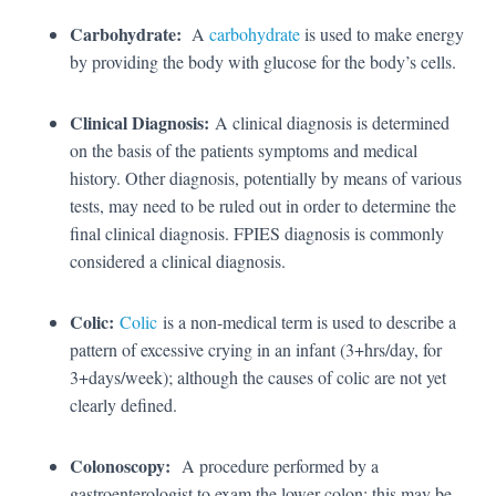
Carbohydrate:
A
carbohydrate
is used to make energy
by providing the body with glucose for the body’s cells.
Clinical Diagnosis:
A clinical diagnosis is determined
on the basis of the patients symptoms and medical
history. Other diagnosis, potentially by means of various
tests, may need to be ruled out in order to determine the
final clinical diagnosis. FPIES diagnosis is commonly
considered a clinical diagnosis.
Colic:
Colic
is a non-medical term is used to describe a
pattern of excessive crying in an infant (3+hrs/day, for
3+days/week); although the causes of colic are not yet
clearly defined.
Colonoscopy:
A procedure performed by a
gastroenterologist to exam the lower colon; this may be