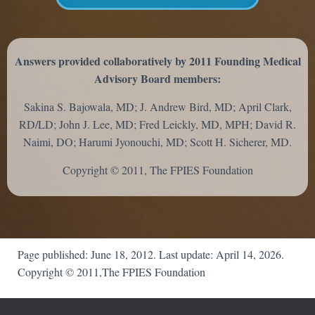
Answers provided collaboratively by 2011 Founding Medical
Advisory Board members:
Sakina S. Bajowala, MD; J. Andrew Bird, MD; April Clark,
RD/LD; John J. Lee, MD; Fred Leickly, MD, MPH; David R.
Naimi, DO; Harumi Jyonouchi, MD; Scott H. Sicherer, MD.
Copyright © 2011, The FPIES Foundation
Page published: June 18, 2012. Last update: April 14, 2026.
Copyright © 2011,The FPIES Foundation