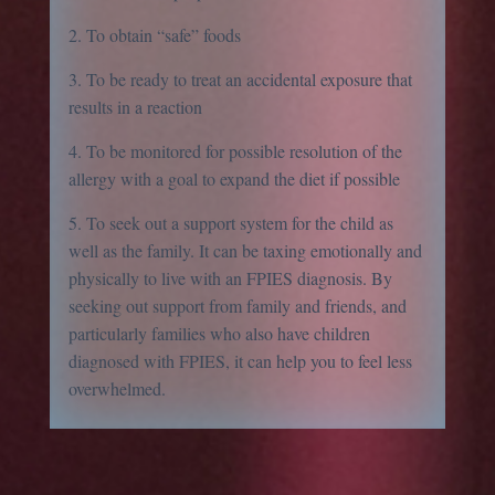
2. To obtain “safe” foods
3. To be ready to treat an accidental exposure that
results in a reaction
4. To be monitored for possible resolution of the
allergy with a goal to expand the diet if possible
5. To seek out a support system for the child as
well as the family. It can be taxing emotionally and
physically to live with an FPIES diagnosis. By
seeking out support from family and friends, and
particularly families who also have children
diagnosed with FPIES, it can help you to feel less
overwhelmed.