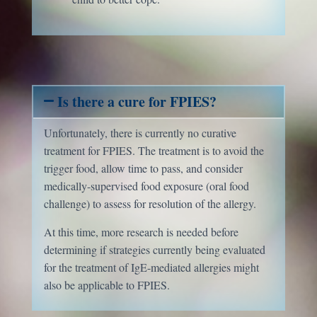
Is there a cure for FPIES?
Unfortunately, there is currently no curative
treatment for FPIES. The treatment is to avoid the
trigger food, allow time to pass, and consider
medically-supervised food exposure (oral food
challenge) to assess for resolution of the allergy.
At this time, more research is needed before
determining if strategies currently being evaluated
for the treatment of IgE-mediated allergies might
also be applicable to FPIES.