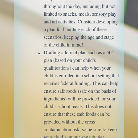
throughout the day, including but not
limited to snacks, meals, sensory play
and art activities. Consider developing
a plan for handling each of these
scenarios, keeping the age and stage
of the child in mind!
Drafting a formal plan such as a 504
plan (based on your child’s
qualifications) can help when your
child is enrolled in a school setting that
receives federal funding. This can help
ensure safe foods (safe on the basis of
ingredients) will be provided for your
child’s school meals. This does not
ensure that these safe foods can be
provided without the cross
contamination risk, so be sure to keep
your child’s unique sensitivities.