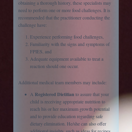
obtaining a thorough history, these specialists may
need to perform one or more food challenges. It is
recommended that the practitioner conducting the
challenge have:
Experience performing food challenges,
Familiarity with the signs and symptoms of
FPIES, and
Adequate equipment available to treat a
reaction should one occur.
Additional medical team members may include:
Registered Dietitian
A
to assure that your
child is receiving appropriate nutrition to
reach his or her maximum growth potential
and to provide education regarding safe
dietary elimination. He/she can also offer
additional insights, such as ideas for recipes,