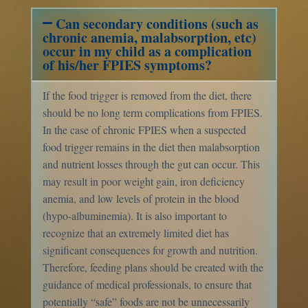
Can secondary conditions (such as
chronic anemia, malabsorption, etc)
occur in my child as a complication
of his/her FPIES symptoms?
If the food trigger is removed from the diet, there
should be no long term complications from FPIES.
In the case of chronic FPIES when a suspected
food trigger remains in the diet then malabsorption
and nutrient losses through the gut can occur. This
may result in poor weight gain, iron deficiency
anemia, and low levels of protein in the blood
(hypo-albuminemia). It is also important to
recognize that an extremely limited diet has
significant consequences for growth and nutrition.
Therefore, feeding plans should be created with the
guidance of medical professionals, to ensure that
potentially “safe” foods are not be unnecessarily