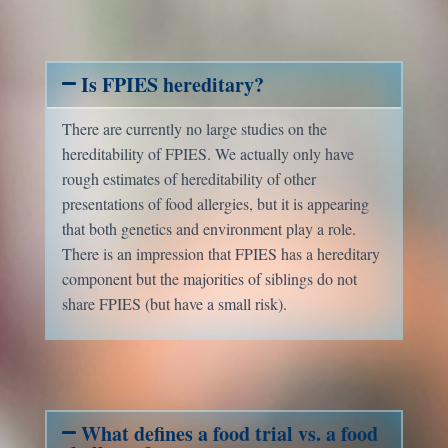
Is FPIES hereditary?
There are currently no large studies on the
hereditability of FPIES. We actually only have
rough estimates of hereditability of other
presentations of food allergies, but it is appearing
that both genetics and environment play a role.
There is an impression that FPIES has a hereditary
component but the majorities of siblings do not
share FPIES (but have a small risk).
What defines a food trial vs. a food