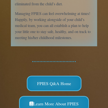
eliminated from the child’s diet.
Managing FPIES can feel overwhelming at times!
Happily, by working alongside of your child’s
medical team, you can all establish a plan to help
your little one to stay safe, healthy, and on track to
meeting his/her childhood milestones.
FPIES Q&A Home
Learn More About FPIES