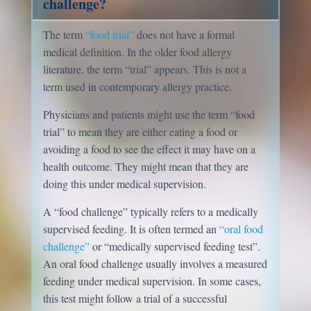
challenge?
The term
“food trial”
does not have a formal
medical definition. In the older food allergy
literature, the term “trial” appears. This is not a
term used in contemporary allergy practice.
Physicians and patients might use the term “food
trial” to mean they are either eating a food or
avoiding a food to see the effect it may have on a
health outcome. They might mean that they are
doing this under medical supervision.
A “food challenge” typically refers to a medically
supervised feeding. It is often termed an
“oral food
challenge”
or “medically supervised feeding test”.
An oral food challenge usually involves a measured
feeding under medical supervision. In some cases,
this test might follow a trial of a successful