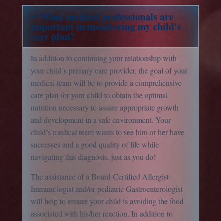
What medical professionals are
important in monitoring my child's
care plan?
In addition to continuing your relationship with
your child’s primary care provider, the goal of your
medical team will be to provide a comprehensive
care plan for your child to obtain the optimal
nutrition necessary to assure appropriate growth
and development in a safe environment. Your
child’s medical team wants to see him or her have
successes and a good quality of life while
navigating this diagnosis, just as you do!
The assistance of a Board-Certified Allergist-
Immunologist and/or pediatric Gastroenterologist
will help to ensure your child is avoiding the food
associated with his/her reaction. In addition to