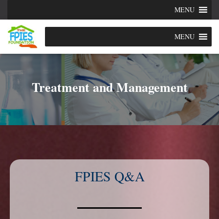
MENU
MENU
Treatment and Management
FPIES Q&A