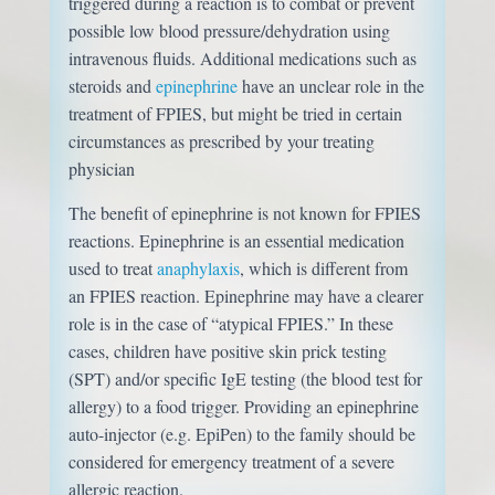
triggered during a reaction is to combat or prevent
possible low blood pressure/dehydration using
intravenous fluids. Additional medications such as
steroids and
epinephrine
have an unclear role in the
treatment of FPIES, but might be tried in certain
circumstances as prescribed by your treating
physician
The benefit of epinephrine is not known for FPIES
reactions. Epinephrine is an essential medication
used to treat
anaphylaxis
, which is different from
an FPIES reaction. Epinephrine may have a clearer
role is in the case of “atypical FPIES.” In these
cases, children have positive skin prick testing
(SPT) and/or specific IgE testing (the blood test for
allergy) to a food trigger. Providing an epinephrine
auto-injector (e.g. EpiPen) to the family should be
considered for emergency treatment of a severe
allergic reaction.