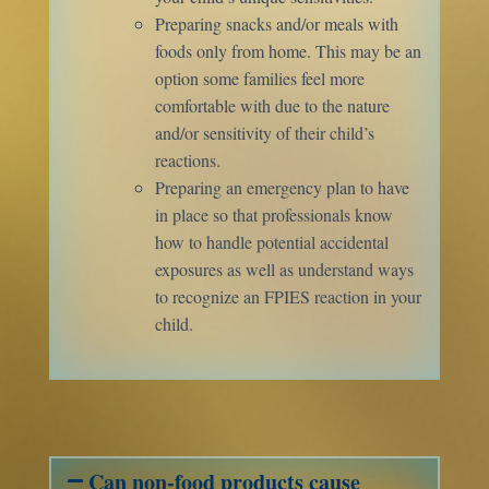
Preparing snacks and/or meals with
foods only from home. This may be an
option some families feel more
comfortable with due to the nature
and/or sensitivity of their child’s
reactions.
Preparing an emergency plan to have
in place so that professionals know
how to handle potential accidental
exposures as well as understand ways
to recognize an FPIES reaction in your
child.
Can non-food products cause