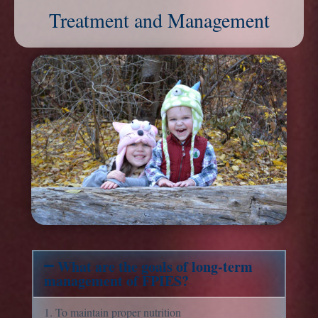
Treatment and Management
What are the goals of long-term
management of FPIES?
1. To maintain proper nutrition