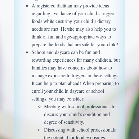
A registered dietitian may provide ideas
regarding avoidance of your child’s trigger
foods while ensuring your child’s dietary
needs are met. He/she may also help you to
think of fun and age-appropriate ways to
prepare the foods that are safe for your child!
School and daycare can be fun and
rewarding experiences for many children, but
families may have concerns about how to
manage exposure to triggers in these settings.
It can help to plan ahead! When preparing to
enroll your child in daycare or school
settings, you may consider:
Meeting with school professionals to
discuss your child’s condition and
degree of sensitivity.
Discussing with school professionals
the potential for food exposures