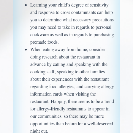
Learning your child’s degree of sensitivity
and response to cross contaminants can help
you to determine what necessary precautions
you may need to take in regards to personal
cookware as well as in regards to purchasing
premade foods.
When eating away from home, consider
doing research about the restaurant in
advance by calling and speaking with the
cooking staff, speaking to other families
about their experiences with the restaurant
regarding food allergies, and carrying allergy
information cards when visiting the
restaurant. Happily, there seems to be a trend
for allergy-friendly restaurants to appear in
our communities, so there may be more
opportunities than before for a well-deserved
night out.