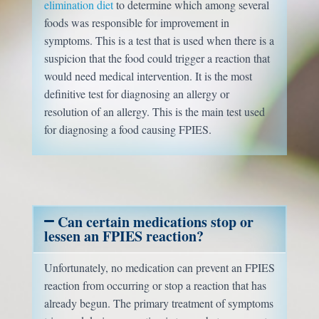
elimination diet
to determine which among several
foods was responsible for improvement in
symptoms. This is a test that is used when there is a
suspicion that the food could trigger a reaction that
would need medical intervention. It is the most
definitive test for diagnosing an allergy or
resolution of an allergy. This is the main test used
for diagnosing a food causing FPIES.
Can certain medications stop or
lessen an FPIES reaction?
Unfortunately, no medication can prevent an FPIES
reaction from occurring or stop a reaction that has
already begun. The primary treatment of symptoms