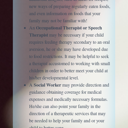
new ways of preparing regularly eaten foods,
and even information on foods that your
family may not be familiar with!
Occupational Therapist or Speech
An
Therapist
may be necessary if your child
requires feeding therapy secondary to an oral
aversion, he or she may have developed due
to food restrictions. It may be helpful to seek
a therapist accustomed to working with small
children in order to better meet your child at
his/her developmental level.
Social Worker
A
may provide direction and
guidance obtaining coverage for medical
expenses and medically necessary formulas.
He/she can also point your family in the
direction of a therapeutic services that may
be needed to help your family and or your
child to better cope.