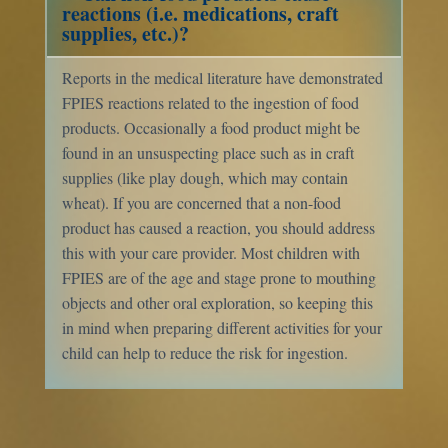
reactions (i.e. medications, craft
supplies, etc.)?
Reports in the medical literature have demonstrated
FPIES reactions related to the ingestion of food
products. Occasionally a food product might be
found in an unsuspecting place such as in craft
supplies (like play dough, which may contain
wheat). If you are concerned that a non-food
product has caused a reaction, you should address
this with your care provider. Most children with
FPIES are of the age and stage prone to mouthing
objects and other oral exploration, so keeping this
in mind when preparing different activities for your
child can help to reduce the risk for ingestion.