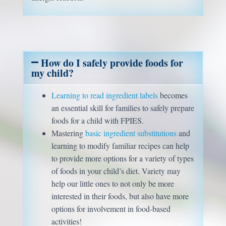
How do I safely provide foods for
my child?
Learning to read ingredient labels
becomes
an essential skill for families to safely prepare
foods for a child with FPIES.
Mastering
basic ingredient substitutions
and
learning to modify familiar recipes can help
to provide more options for a variety of types
of foods in your child’s diet. Variety may
help our little ones to not only be more
interested in their foods, but also have more
options for involvement in food-based
activities!