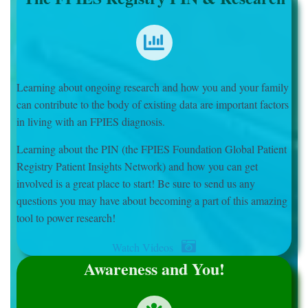
Learning about ongoing research and how you and your family
can contribute to the body of existing data are important factors
in living with an FPIES diagnosis.
Learning about the PIN (the FPIES Foundation Global Patient
Registry Patient Insights Network) and how you can get
involved is a great place to start! Be sure to send us any
questions you may have about becoming a part of this amazing
tool to power research!
Watch Videos
Awareness and You!