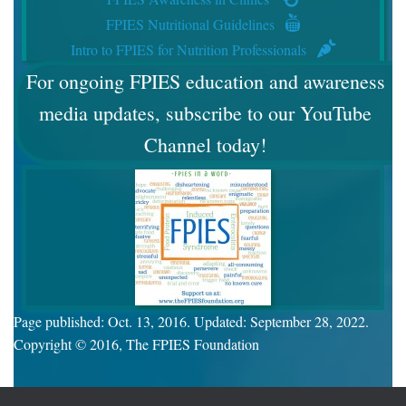
FPIES Nutritional Guidelines
Intro to FPIES for Nutrition Professionals
For ongoing FPIES education and awareness
media updates, subscribe to our YouTube
Channel today!
Page published: Oct. 13, 2016. Updated: September 28, 2022.
Copyright © 2016, The FPIES Foundation