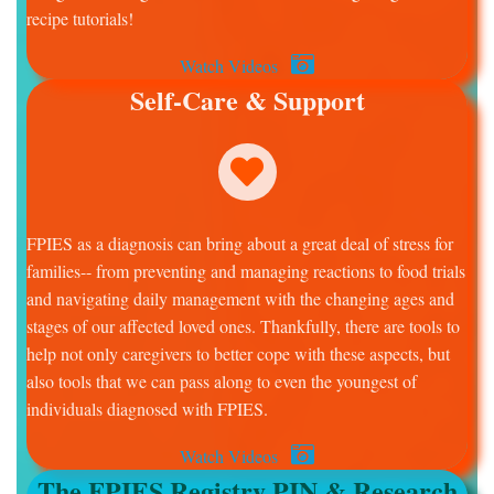
recipe tutorials!
Watch Videos
Self-Care & Support
FPIES as a diagnosis can bring about a great deal of stress for
families-- from preventing and managing reactions to food trials
and navigating daily management with the changing ages and
stages of our affected loved ones. Thankfully, there are tools to
help not only caregivers to better cope with these aspects, but
also tools that we can pass along to even the youngest of
individuals diagnosed with FPIES.
Watch Videos
The FPIES Registry PIN & Research