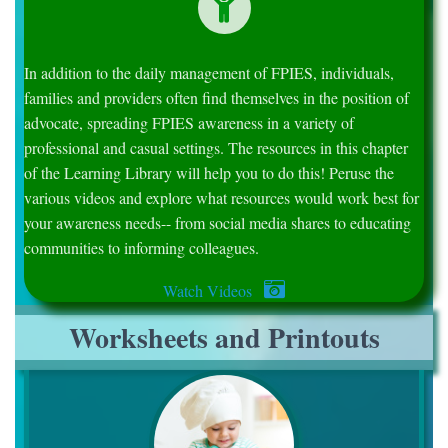
In addition to the daily management of FPIES, individuals,
families and providers often find themselves in the position of
advocate, spreading FPIES awareness in a variety of
professional and casual settings. The resources in this chapter
of the Learning Library will help you to do this! Peruse the
various videos and explore what resources would work best for
your awareness needs-- from social media shares to educating
communities to informing colleagues.
Watch Videos
Worksheets and Printouts