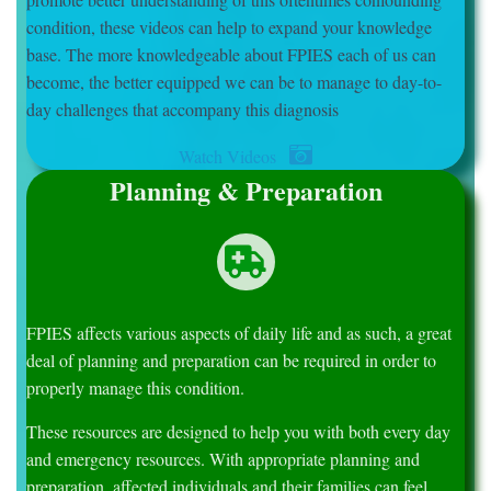
condition, these videos can help to expand your knowledge
base. The more knowledgeable about FPIES each of us can
become, the better equipped we can be to manage to day-to-
day challenges that accompany this diagnosis
Watch Videos
Planning & Preparation
FPIES affects various aspects of daily life and as such, a great
deal of planning and preparation can be required in order to
properly manage this condition.
These resources are designed to help you with both every day
and emergency resources. With appropriate planning and
preparation, affected individuals and their families can feel