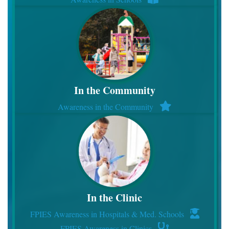
In the Community
Awareness in the Community
In the Clinic
FPIES Awareness in Hospitals & Med. Schools
FPIES Awareness in Clinics