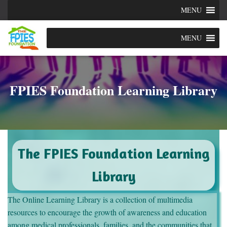
MENU
MENU
FPIES Foundation Learning Library
The FPIES Foundation Learning
Library
The Online Learning Library is a collection of multimedia
resources to encourage the growth of awareness and education
among medical professionals, families, and the communities that