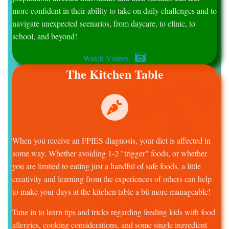
more confident in their ability to take on daily challenges and to
navigate unexpected scenarios, from daycare, to clinic, to
school, and beyond!
Watch Videos
The Kitchen Table
When you receive an FPIES diagnosis, your diet is affected in
some way. Whether avoiding 1-2 "trigger" foods, or whether
you are limited to eating just a handful of safe foods, a little
creativity and learning from the experiences of others can help
to make your days at the kitchen table a bit more manageable!
Tune in to learn tips and tricks regarding feeding kids with food
allergies, cooking considerations, and some single ingredient