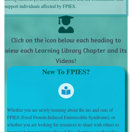
support individuals affected by FPIES.
Click on the icon below each heading to
view each Learning Library Chapter and its
Videos!
New To FPIES?
Whether you are newly learning about the ins and outs of
FPIES (Food Protein-Induced Enterocolitis Syndrome), or
whether you are looking for resources to share with others to
promote better understanding of this oftentimes confounding