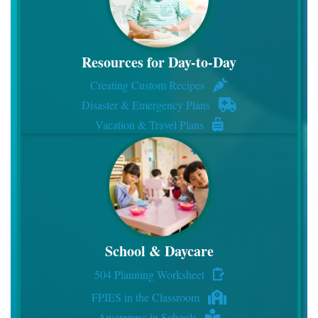
Resources for Day-to-Day
Creating Custom Recipes
Disaster & Emergency Plans
Vacation & Travel Plans
School & Daycare
504 Planning Worksheet
FPIES in the Classroom
Awareness in Schools