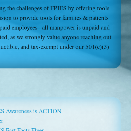
Download (pdf):
g the challenges of FPIES by offering tools
About FPIES (en Español)
ion to provide tools for families & patients
 paid employees– all manpower is unpaid and
ted, as we strongly value anyone reaching out
ductible, and tax-exempt under our 501(c)(3)
S Awareness is ACTION
er
S Fast Facts Flyer