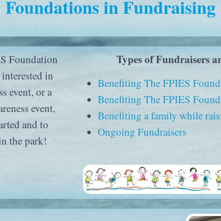
Foundations in Fundraising
Types of Fundraisers a
ES Foundation
interested in
Benefiting The FPIES Found
s event, or a
Benefiting The FPIES Founda
reness event,
Benefiting a family while ra
arted and to
Ongoing Fundraisers
in the park!