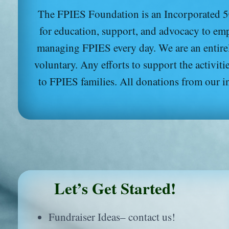
The FPIES Foundation is an Incorporated 50
for education, support, and advocacy to emp
managing FPIES every day. We are an entire
voluntary. Any efforts to support the activi
to FPIES families. All donations from our i
Let’s Get Started!
Fundraiser Ideas– contact us!