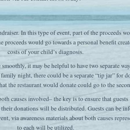
undraiser. In this type of event, part of the proceeds
e proceeds would go towards a personal benefit create
costs of your child’s diagnosis.
e smoothly, it may be helpful to have two separate wa
 family night, there could be a separate “tip jar” for 
that the restaurant would donate could go to the seco
both causes involved– the key is to ensure that guest
their donations will be distributed. Guests can be inf
 event, via awareness materials about both causes rep
to each will be utilized.