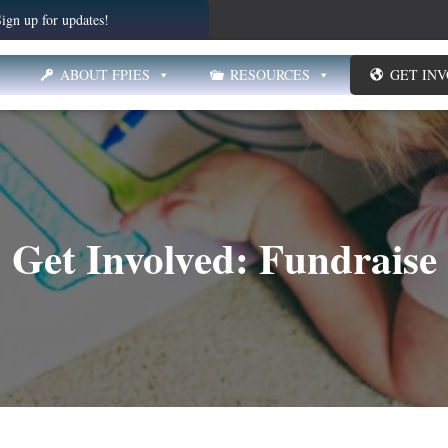
ign up for updates!
ABOUT FPIES
RESOURCES
GET IN
Get Involved: Fundraise