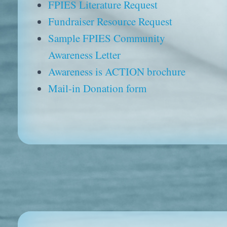
FPIES Literature Request
Fundraiser Resource Request
Sample FPIES Community
Awareness Letter
Awareness is ACTION brochure
Mail-in Donation form