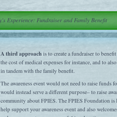
's Experience: Fundraiser and Family Benefit
A third approach
is to create a fundraiser to benefit
the cost of medical expenses for instance, and to als
in tandem with the family benefit.
The awareness event would not need to raise funds 
would instead serve a different purpose– to raise aw
community about FPIES. The FPIES Foundation is ha
help support your awareness event and also welcome