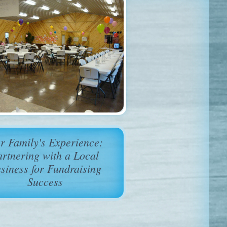
r Family's Experience:
artnering with a Local
siness for Fundraising
Success