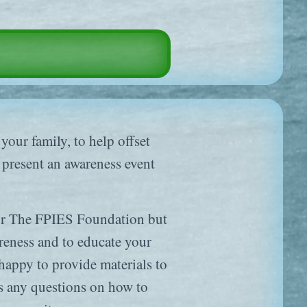
 your family, to help offset
o present an awareness event
for The FPIES Foundation but
areness and to educate your
ppy to provide materials to
s any questions on how to