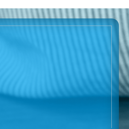
Download (pdf):
About FPIES
FPIES At A Glance
Download (pdf):
About FPIES (français)
FPIES At A Glance (français)