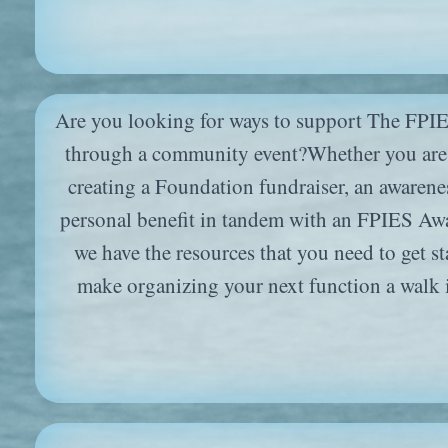
Are you looking for ways to support The FPI
through a community event?Whether you are 
creating a Foundation fundraiser, an awarenes
personal benefit in tandem with an FPIES Awa
we have the resources that you need to get st
make organizing your next function a walk 