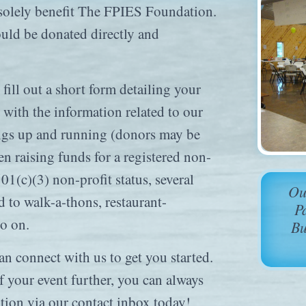
o solely benefit The FPIES Foundation.
ould be donated directly and
fill out a short form detailing your
with the information related to our
ings up and running (donors may be
en raising funds for a registered non-
01(c)(3) non-profit status, several
Ou
d to walk-a-thons, restaurant-
P
so on.
Bu
can connect with us to get you started.
of your event further, you can always
tion via our contact inbox today!