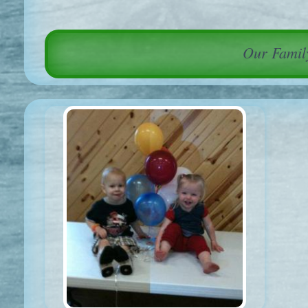
Our Family