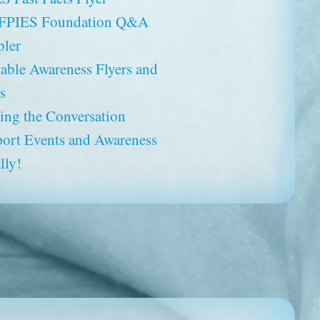
 FPIES Foundation Q&A
ler
table Awareness Flyers and
s
ting the Conversation
ort Events and Awareness
lly!