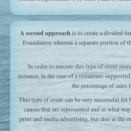
A second approach
is to create a divided f
Foundation whereas a separate portion of th
In order to execute this type of event mor
instance, in the case of a restaurant-supported
the percentage of sales 
This type of event can be very successful for 
causes that are represented and in what way 
print and media advertising, but also at the