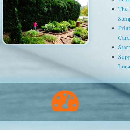
The
Samp
Prin
Card
Star
Supp
Loca