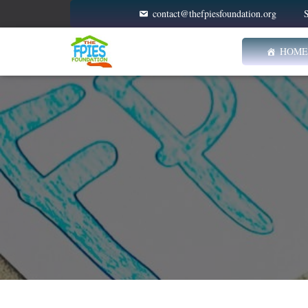
contact@thefpiesfoundation.org
S
HOME