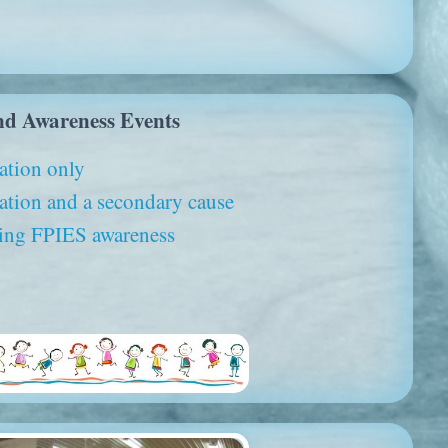
nd Awareness Events
ation only
tion and a secondary cause
ising FPIES awareness