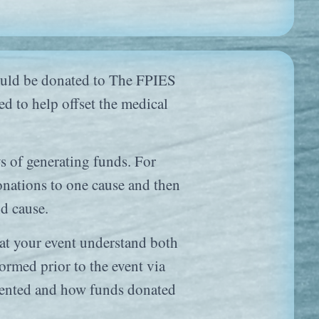
 would be donated to The FPIES
d to help offset the medical
ys of generating funds. For
donations to one cause and then
nd cause.
s at your event understand both
ormed prior to the event via
resented and how funds donated