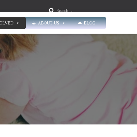
Search …
VOLVED
ABOUT US
BLOG