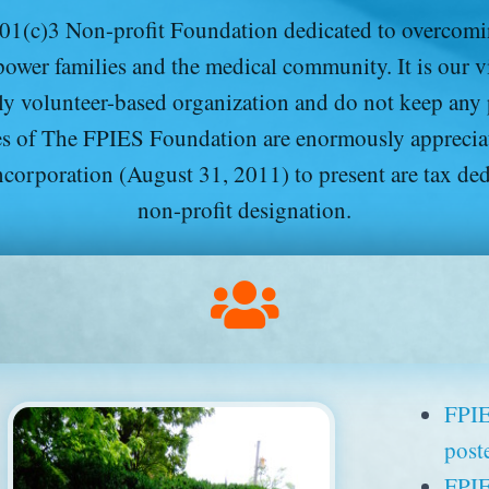
1(c)3 Non-profit Foundation dedicated to overcomin
ower families and the medical community. It is our vis
ly volunteer-based organization and do not keep any
ties of The FPIES Foundation are enormously apprecia
ncorporation (August 31, 2011) to present are tax de
non-profit designation.
FPIE
post
FPIE