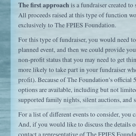
The first approach
is a fundraiser created t
All proceeds raised at this type of function w
exclusively to The FPIES Foundation.
For this type of fundraiser, you would need to 
planned event, and then we could provide you 
non-profit status that you may need to get th
more likely to take part in your fundraiser wh
profit). Because of The Foundation’s official 5
options are available, including but not limite
supported family nights, silent auctions, and 
For a list of different events to consider, you 
And, if you would like to discuss the details 
contact a representative of The FPIES Founda