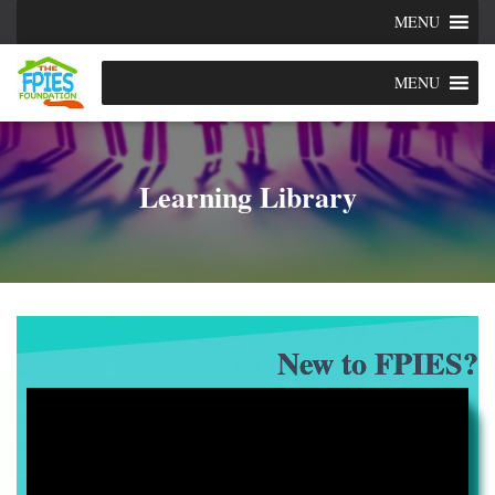
MENU
MENU
Learning Library
New to FPIES?