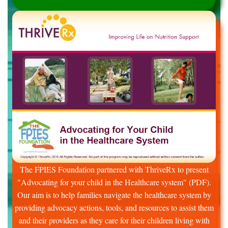
The FPIES Foundation partnered with ThriveRx to present
"Advocating for your child in the Healthcare system" (PDF).
Our aim is to help families navigate the healthcare system by
providing advocacy actions, tools, and resources to assist them
and their providers as they care for their children living with