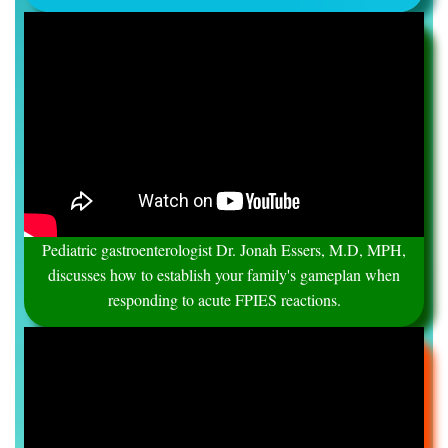
Pediatric gastroenterologist Dr. Jonah Essers, M.D, MPH,
discusses how to establish your family's gameplan when
responding to acute FPIES reactions.