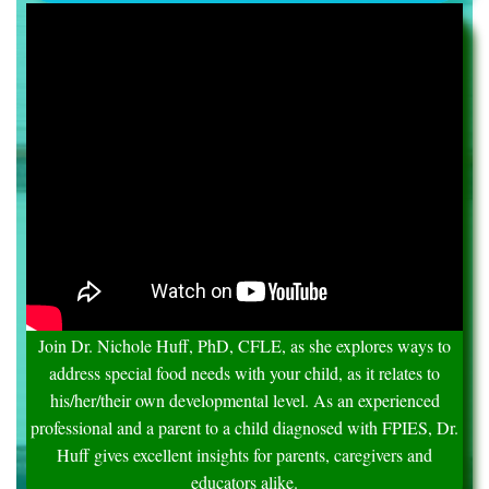
Join Dr. Nichole Huff, PhD, CFLE, as she explores ways to
address special food needs with your child, as it relates to
his/her/their own developmental level. As an experienced
professional and a parent to a child diagnosed with FPIES, Dr.
Huff gives excellent insights for parents, caregivers and
educators alike.