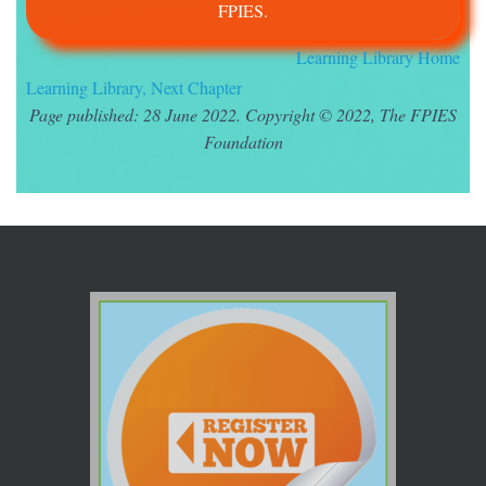
FPIES.
Learning Library Home
Learning Library, Next Chapter
Page published: 28 June 2022. Copyright © 2022, The FPIES
Foundation