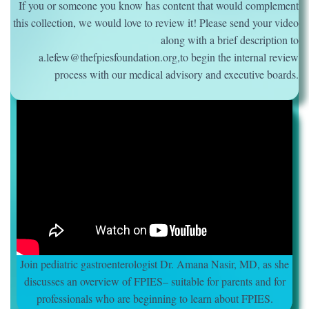
If you or someone you know has content that would complement
this collection, we would love to review it! Please send your video
along with a brief description to
a.lefew@thefpiesfoundation.org,to begin the internal review
process with our medical advisory and executive boards.
Join pediatric gastroenterologist Dr. Amana Nasir, MD, as she
discusses an overview of FPIES– suitable for parents and for
professionals who are beginning to learn about FPIES.