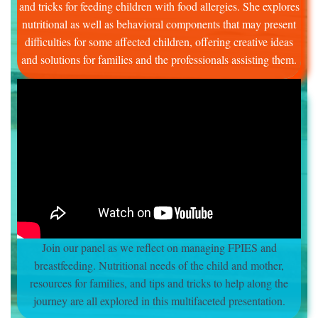
and tricks for feeding children with food allergies. She explores
nutritional as well as behavioral components that may present
difficulties for some affected children, offering creative ideas
and solutions for families and the professionals assisting them.
Join our panel as we reflect on managing FPIES and
breastfeeding. Nutritional needs of the child and mother,
resources for families, and tips and tricks to help along the
journey are all explored in this multifaceted presentation.