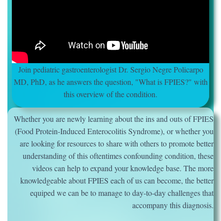
Join pediatric gastroenterologist Dr. Sergio Negre Policarpo
MD, PhD, as he answers the question, "What is FPIES?" with
this overview of the condition.
Whether you are newly learning about the ins and outs of FPIES
(Food Protein-Induced Enterocolitis Syndrome), or whether you
are looking for resources to share with others to promote better
understanding of this oftentimes confounding condition, these
videos can help to expand your knowledge base. The more
knowledgeable about FPIES each of us can become, the better
equiped we can be to manage to day-to-day challenges that
accompany this diagnosis.