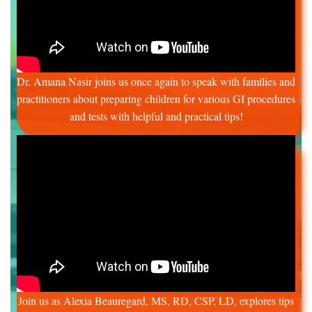
Dr. Amana Nasir joins us once again to speak with families and
practitioners about preparing children for various GI procedures
and tests with helpful and practical tips!
Join us as Alexia Beauregard, MS, RD, CSP, LD, explores tips