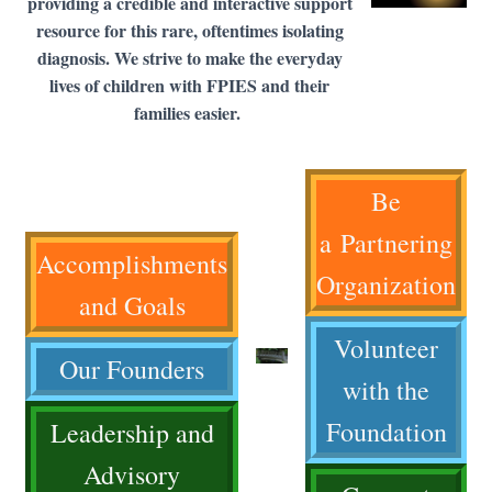
providing a credible and interactive support
resource for this rare, oftentimes isolating
diagnosis. We strive to make the everyday
lives of children with FPIES and their
families easier.
Be
a Partnering
Accomplishments
Organization
and Goals
Volunteer
Our Founders
with the
Foundation
Leadership and
Advisory