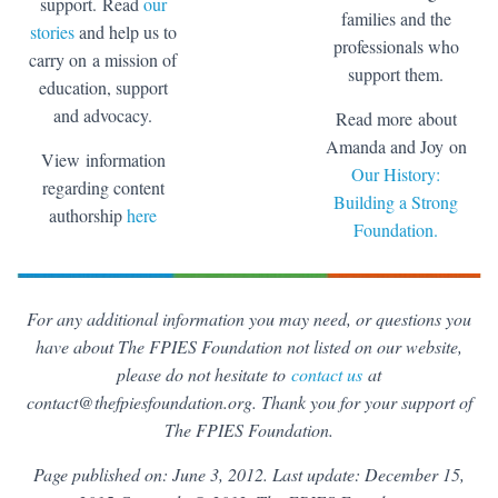
support. Read
our
families and the
stories
and help us to
professionals who
carry on a mission of
support them.
education, support
and advocacy.
Read more about
Amanda and Joy on
View information
Our History:
regarding content
Building a Strong
authorship
here
Foundation.
For any additional information you may need, or questions you
have about The FPIES Foundation not listed on our website,
please do not hesitate to
contact us
at
contact@thefpiesfoundation.org. Thank you for your support of
The FPIES Foundation.
Page published on: June 3, 2012. Last update: December 15,