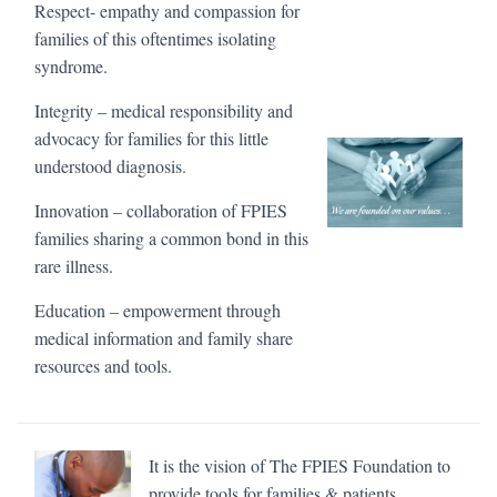
Respect- empathy and compassion for
families of this oftentimes isolating
syndrome.
Integrity – medical responsibility and
advocacy for families for this little
understood diagnosis.
Innovation – collaboration of FPIES
families sharing a common bond in this
rare illness.
Education – empowerment through
medical information and family share
resources and tools.
It is the vision of The FPIES Foundation to
provide tools for families & patients