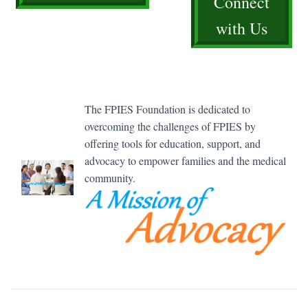
Connect
with Us
The FPIES Foundation is dedicated to
overcoming the challenges of FPIES by
offering tools for education, support, and
advocacy to empower families and the medical
community.