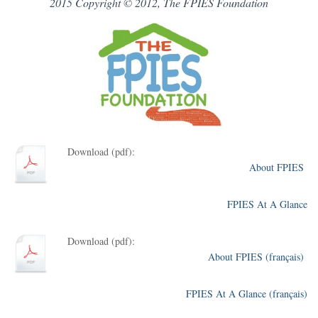
2015 Copyright © 2012, The FPIES Foundation
Download (pdf):
About FPIES
FPIES At A Glance
Download (pdf):
About FPIES (français)
FPIES At A Glance (français)