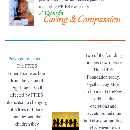
managing FPIES every day.
Two of the founding
Powered by parents
,
mothers now operate
The FPIES
The FPIES
Foundation was born
Foundation today.
from the vision of
Together, Joy Meyer
eight families all
and Amanda LeFew
affected by FPIES,
facilitate the
dedicated to changing
operations and
the lives of future
execute Foundation
families and the
initiatives, supporting
children they
and advocating for