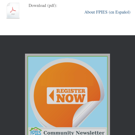
Download (pdf):
About FPIES (en Español)