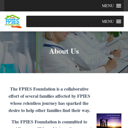
MENU
MENU
About Us
The FPIES Foundation is a collaborative
effort of several families affected by FPIES
whose relentless journey has sparked the
desire to help other families find their way.
The FPIES Foundation is committed to