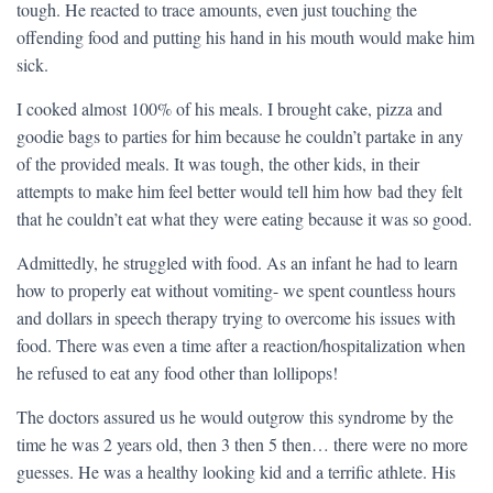
tough. He reacted to trace amounts, even just touching the
offending food and putting his hand in his mouth would make him
sick.
I cooked almost 100% of his meals. I brought cake, pizza and
goodie bags to parties for him because he couldn’t partake in any
of the provided meals. It was tough, the other kids, in their
attempts to make him feel better would tell him how bad they felt
that he couldn’t eat what they were eating because it was so good.
Admittedly, he struggled with food. As an infant he had to learn
how to properly eat without vomiting- we spent countless hours
and dollars in speech therapy trying to overcome his issues with
food. There was even a time after a reaction/hospitalization when
he refused to eat any food other than lollipops!
The doctors assured us he would outgrow this syndrome by the
time he was 2 years old, then 3 then 5 then… there were no more
guesses. He was a healthy looking kid and a terrific athlete. His