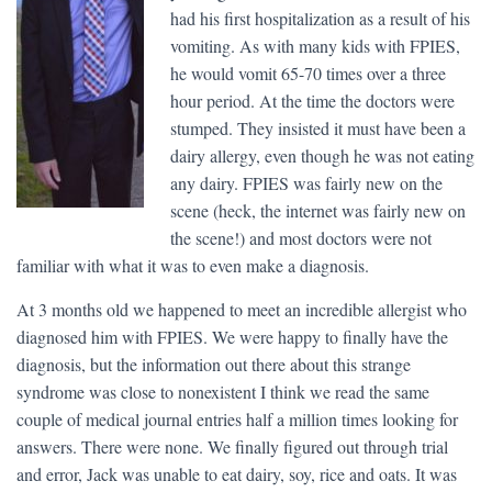
had his first hospitalization as a result of his
vomiting. As with many kids with FPIES,
he would vomit 65-70 times over a three
hour period. At the time the doctors were
stumped. They insisted it must have been a
dairy allergy, even though he was not eating
any dairy. FPIES was fairly new on the
scene (heck, the internet was fairly new on
the scene!) and most doctors were not
familiar with what it was to even make a diagnosis.
At 3 months old we happened to meet an incredible allergist who
diagnosed him with FPIES. We were happy to finally have the
diagnosis, but the information out there about this strange
syndrome was close to nonexistent I think we read the same
couple of medical journal entries half a million times looking for
answers. There were none. We finally figured out through trial
and error, Jack was unable to eat dairy, soy, rice and oats. It was