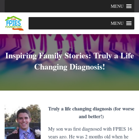
MENU
MENU
Inspiring Family Stories: Truly a Life
Changing Diagnosis!
Truly a life changing diagnosis (for worse
and better!)
My son was first diagnosed with FPIES 16
years ago. He was 2 months old when he