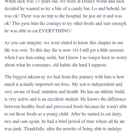
When Jack was 13 years old, we were at Disney world and Jack
decided he wanted to try a bite of a candy bar. Lo and behold, he
was ok! There was no trip to the hospital, he just ate it and was
ok! This gave him the courage to try other foods and sure enough,
he was able to eat EVERYTHING!
As you can imagine, we were elated to know this chapter in our
life was over. To this day (he is now 16) I still get a little anxious
when I see him eating sushi, but I know I no longer have to worry
about what he consumes, old habits die hard I suppose.
The biggest takeaway we had from this journey with him is how
much it actually improved our lives. My son is independent and
very aware of food, nutrition and health. He has an athletic build,
is very active and is an excellent student. He knows the difference
between healthy food and processed foods because he wasn’t able
to eat those foods as a young child. After he started to eat dairy,
rice and oats again, he had a brief period of time where all he ate
was junk. Thankfully, after the novelty of being able to indulge