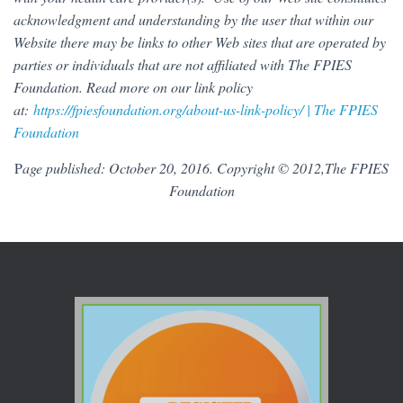
acknowledgment and understanding by the user that within our
Website there may be links to other Web sites that are operated by
parties or individuals that are not affiliated with The FPIES
Foundation. Read more on our link policy
at:
https://fpiesfoundation.org/about-us-link-policy/ | The FPIES
Foundation
P
age published: October 20, 2016. Copyright © 2012,The FPIES
Foundation