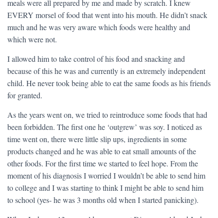
meals were all prepared by me and made by scratch. I knew
EVERY morsel of food that went into his mouth. He didn’t snack
much and he was very aware which foods were healthy and
which were not.
I allowed him to take control of his food and snacking and
because of this he was and currently is an extremely independent
child. He never took being able to eat the same foods as his friends
for granted.
As the years went on, we tried to reintroduce some foods that had
been forbidden. The first one he ‘outgrew’ was soy. I noticed as
time went on, there were little slip ups, ingredients in some
products changed and he was able to eat small amounts of the
other foods. For the first time we started to feel hope. From the
moment of his diagnosis I worried I wouldn’t be able to send him
to college and I was starting to think I might be able to send him
to school (yes- he was 3 months old when I started panicking).