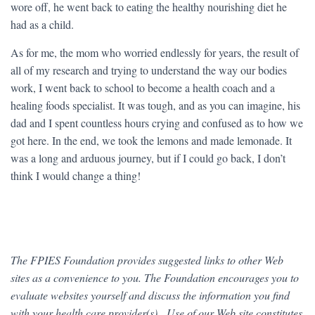
wore off, he went back to eating the healthy nourishing diet he
had as a child.
As for me, the mom who worried endlessly for years, the result of
all of my research and trying to understand the way our bodies
work, I went back to school to become a health coach and a
healing foods specialist. It was tough, and as you can imagine, his
dad and I spent countless hours crying and confused as to how we
got here. In the end, we took the lemons and made lemonade. It
was a long and arduous journey, but if I could go back, I don’t
think I would change a thing!
The FPIES Foundation provides suggested links to other Web
sites as a convenience to you. The Foundation encourages you to
evaluate websites yourself and discuss the information you find
with your health care provider(s). Use of our Web site constitutes