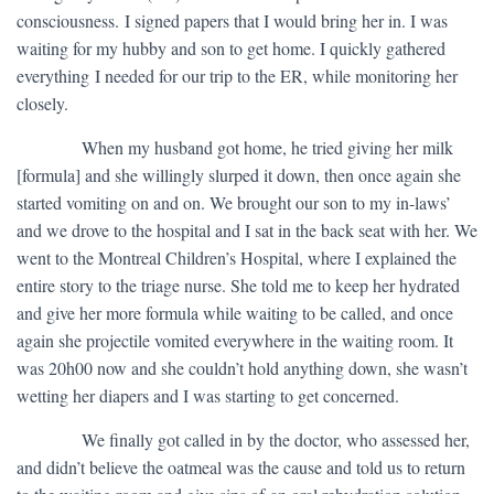
consciousness. I signed papers that I would bring her in. I was
waiting for my hubby and son to get home. I quickly gathered
everything I needed for our trip to the ER, while monitoring her
closely.
​ When my husband got home, he tried giving her milk
[formula] and she willingly slurped it down, then once again she
started vomiting on and on. We brought our son to my in-laws’
and we drove to the hospital and I sat in the back seat with her. We
went to the Montreal Children’s Hospital, where I explained the
entire story to the triage nurse. She told me to keep her hydrated
and give her more formula while waiting to be called, and once
again she projectile vomited everywhere in the waiting room. It
was 20h00 now and she couldn’t hold anything down, she wasn’t
wetting her diapers and I was starting to get concerned.
​ We finally got called in by the doctor, who assessed her,
and didn’t believe the oatmeal was the cause and told us to return