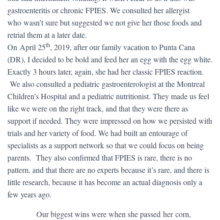
gastroenteritis or chronic FPIES. We consulted her allergist
who wasn’t sure but suggested we not give her those foods and
retrial them at a later date.
th
On April 25
, 2019, after our family vacation to Punta Cana
(DR), I decided to be bold and feed her an egg with the egg white.
Exactly 3 hours later, again, she had her classic FPIES reaction.
We also consulted a pediatric gastroenterologist at the Montreal
Children’s Hospital and a pediatric nutritionist. They made us feel
like we were on the right track, and that they were there as
support if needed. They were impressed on how we persisted with
trials and her variety of food. We had built an entourage of
specialists as a support network so that we could focus on being
parents. They also confirmed that FPIES is rare, there is no
pattern, and that there are no experts because it’s rare, and there is
little research, because it has become an actual diagnosis only a
few years ago.
​ Our biggest wins were when she passed her corn,