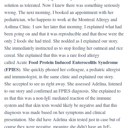
solution as tolerated. Now I knew there was something seriously
wrong. The next morning, I booked an appointment with her
pediatrician, who happens to work at the Montreal Allergy and
Asthma Clinic. I saw her later that morning. I explained what had
been going on and that it was reproducible and that those were the
only 2 foods she had tried. She nodded as I explained our story.
She immediately instructed us to stop feeding her oatmeal and rice
cereal. She explained that this was a rare food allergy
Food Protein Induced Enterocolitis Syndrome
called Acute
(FPIES)
. She quickly phoned her colleague, a pediatric allergist
and immunologist, in the same clinic and explained our story.
She accepted to see us right away. She assessed Adelina, listened
to our story and confirmed an FPIES diagnosis. She explained to
us that this was a non-IgE mediated reaction of the immune
system and that skin tests would likely be negative and that this
diagnosis was made based on her symptoms and clinical
presentation. She did have Adelina skin tested just in case but of
course they were negative, meaning she didn’t have an IgE-