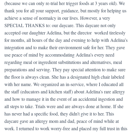
(because we can only re-trial her trigger foods at 3 years old). We
thank you for all your support, guidance, but mostly for helping us
achieve a sense of normalcy in our lives. However, a very
SPECIAL THANKS to: our daycare. This daycare not only
accepted our daughter Adelina, but the director worked tirelessly
for months, all hours of the day and evening to help with Adelina’s
integration and to make their environment safe for her. They gave
use peace of mind by accommodating Adelina’s every need
regarding meal or ingredient substitutions and alternatives, meal
preparations and serving. They pay special attention to make sure
the floor is always clean. She has a designated high chair labeled
with her name. We organized an in-service, where I educated all
the staff (educators and kitchen staff) about Adelina’s rare allergy
and how to manage it in the event of an accidental ingestion and
all steps to take. Trials were and are always done at home. If she
has never had a specific food, they didn’t give it to her. This
daycare gave an allergy mom and dad, peace of mind while at
work. I returned to work worry-free and placed my full trust in this