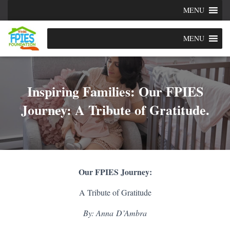
MENU
MENU
Inspiring Families: Our FPIES
Journey: A Tribute of Gratitude.
Our FPIES Journey:
A Tribute of Gratitude
By: Anna D’Ambra