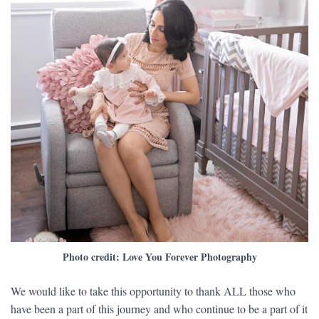
Photo credit: Love You Forever Photography
​We would like to take this opportunity to thank ALL those who
have been a part of this journey and who continue to be a part of it