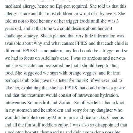
mediated allergy, hence no Epi-pen required. She told us that this
allergy is rare and that most children grow out of it by age 3. She
told us not to feed her any of her trigger foods until she was 3
years old, and at that time we could discuss about her oral
challenge strategy. She explained that very little information was
available about why and what causes FPIES and that each child is
different. FPIES has no pattern, any food could be a trigger and so
we had to focus on Adelina’s case. I was so anxious and nervous
but she was calm and reassured me that I should keep trialing
food. She suggested we start with orange veggies, and for iron
perhaps lamb. She gave us a letter for the ER, if we ever had to
take her, explaining that she has FPIES that could mimic a gastro,
and that the treatment would consist of intravenous hydration,
intravenous Solumedrol and Zofran. So off we left. I had a knot
in my stomach and heartbroken and sorry for my daughter who
wouldn’t be able to enjoy Mum-mums and rice snacks, Cheerios
and all the fun stuff toddlers enjoy. I was also so disappointed that
a pediatric hospital dismissed us and didn’t consider a possible