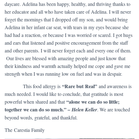
daycare. Adelina has been happy, healthy, and thriving thanks to
her educator and all who have taken care of Adelina. I will never
forget the mornings that I dropped off my son, and would bring
Adelina in her infant car seat, with tears in my eyes because she
had had a reaction, or because I was worried or scared. I got hugs
and ears that listened and positive encouragement from the staff
and other parents. I will never forget each and every one of them.
Our lives are blessed with amazing people and just know that
their kindness and warmth actually helped me cope and gave me
strength when I was running low on fuel and was in despair.
“Rare but Real”
​ This food allergy is
and awareness is
much needed. I would like to conclude, that gratitude is most
“alone we can do so little;
powerful when shared and that
together we can do so much.” –
Helen Keller
. We are touched
beyond words, grateful, and thankful.
The Carestia Family