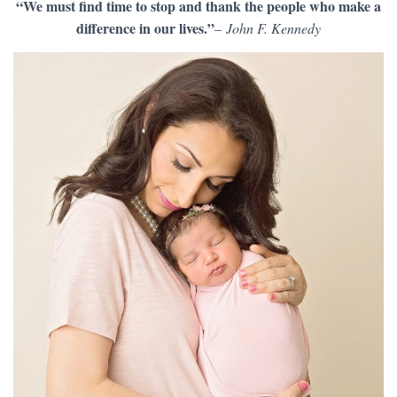
“We must find time to stop and thank the people who make a
difference in our lives.”
–
John F. Kennedy