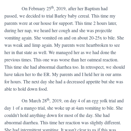
th
​ On February 25
, 2019, after her Baptism had
passed, we decided to trial Barley baby cereal. This time my
parents were at our house for support. This time 2 hours later,
during her nap, we heard her cough and she was projectile
vomiting again. She vomited on and on about 20-25x to bile. She
was weak and limp again. My parents were heartbroken to see
her in that state as well. We managed her as we had done the
previous times. This one was worse than her oatmeal reaction.
This time she had abnormal diarrhea too. In retrospect, we should
have taken her to the ER. My parents and I held her in our arms
for hours. The next day she had a decreased appetite but she was
able to hold down food.
th
​ On March 28
, 2019, on day 4 of an egg yolk trial and
day 1 of a mango trial, she woke up at 4am vomiting to bile. She
couldn’t hold anything down for most of the day. She had
abnormal diarrhea. This time her reaction was slightly different.
She had intermittent vomiting. It wasn’t clear to us if this was