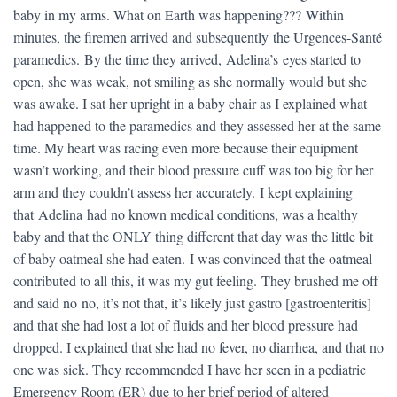
baby in my arms. What on Earth was happening??? Within
minutes, the firemen arrived and subsequently the Urgences-Santé
paramedics. By the time they arrived, Adelina’s eyes started to
open, she was weak, not smiling as she normally would but she
was awake. I sat her upright in a baby chair as I explained what
had happened to the paramedics and they assessed her at the same
time. My heart was racing even more because their equipment
wasn’t working, and their blood pressure cuff was too big for her
arm and they couldn’t assess her accurately. I kept explaining
that Adelina had no known medical conditions, was a healthy
baby and that the ONLY thing different that day was the little bit
of baby oatmeal she had eaten. I was convinced that the oatmeal
contributed to all this, it was my gut feeling. They brushed me off
and said no no, it’s not that, it’s likely just gastro [gastroenteritis]
and that she had lost a lot of fluids and her blood pressure had
dropped. I explained that she had no fever, no diarrhea, and that no
one was sick. They recommended I have her seen in a pediatric
Emergency Room (ER) due to her brief period of altered