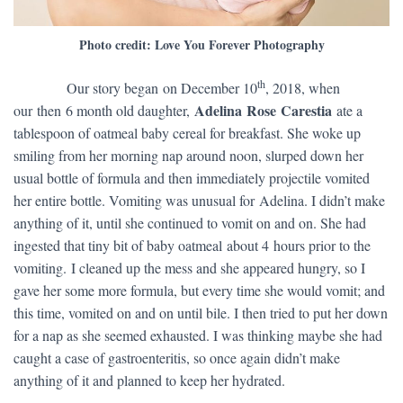
Photo credit: Love You Forever Photography
th
​ Our story began on December 10
, 2018, when
Adelina Rose Carestia
our then 6 month old daughter,
ate a
tablespoon of oatmeal baby cereal for breakfast. She woke up
smiling from her morning nap around noon, slurped down her
usual bottle of formula and then immediately projectile vomited
her entire bottle. Vomiting was unusual for Adelina. I didn’t make
anything of it, until she continued to vomit on and on. She had
ingested that tiny bit of baby oatmeal about 4 hours prior to the
vomiting. I cleaned up the mess and she appeared hungry, so I
gave her some more formula, but every time she would vomit; and
this time, vomited on and on until bile. I then tried to put her down
for a nap as she seemed exhausted. I was thinking maybe she had
caught a case of gastroenteritis, so once again didn’t make
anything of it and planned to keep her hydrated.