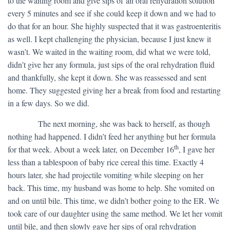
to the waiting room and give sips of an oral rehydration solution
every 5 minutes and see if she could keep it down and we had to
do that for an hour. She highly suspected that it was gastroenteritis
as well. I kept challenging the physician, because I just knew it
wasn’t. We waited in the waiting room, did what we were told,
didn’t give her any formula, just sips of the oral rehydration fluid
and thankfully, she kept it down. She was reassessed and sent
home. They suggested giving her a break from food and restarting
in a few days. So we did.
​ The next morning, she was back to herself, as though
nothing had happened. I didn’t feed her anything but her formula
th
for that week. About a week later, on December 16
, I gave her
less than a tablespoon of baby rice cereal this time. Exactly 4
hours later, she had projectile vomiting while sleeping on her
back. This time, my husband was home to help. She vomited on
and on until bile. This time, we didn’t bother going to the ER. We
took care of our daughter using the same method. We let her vomit
until bile, and then slowly gave her sips of oral rehydration