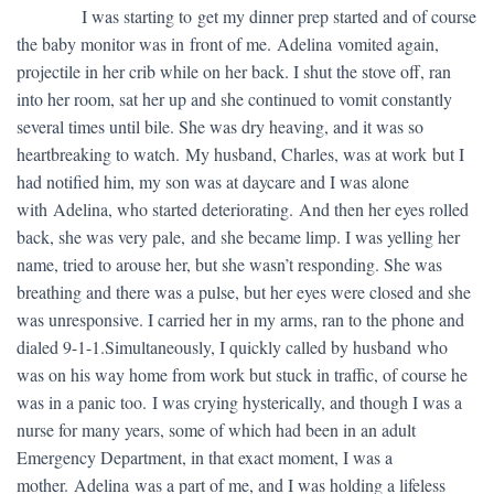
​ I was starting to get my dinner prep started and of course
the baby monitor was in front of me. Adelina vomited again,
projectile in her crib while on her back. I shut the stove off, ran
into her room, sat her up and she continued to vomit constantly
several times until bile. She was dry heaving, and it was so
heartbreaking to watch. My husband, Charles, was at work but I
had notified him, my son was at daycare and I was alone
with Adelina, who started deteriorating. And then her eyes rolled
back, she was very pale, and she became limp. I was yelling her
name, tried to arouse her, but she wasn’t responding. She was
breathing and there was a pulse, but her eyes were closed and she
was unresponsive. I carried her in my arms, ran to the phone and
dialed 9-1-1.Simultaneously, I quickly called by husband who
was on his way home from work but stuck in traffic, of course he
was in a panic too. I was crying hysterically, and though I was a
nurse for many years, some of which had been in an adult
Emergency Department, in that exact moment, I was a
mother. Adelina was a part of me, and I was holding a lifeless