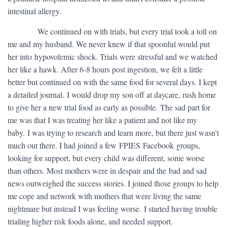
intestinal allergy.
​ We continued on with trials, but every trial took a toll on
me and my husband. We never knew if that spoonful would put
her into hypovolemic shock. Trials were stressful and we watched
her like a hawk. After 6-8 hours post ingestion, we felt a little
better but continued on with the same food for several days. I kept
a detailed journal. I would drop my son off at daycare, rush home
to give her a new trial food as early as possible. The sad part for
me was that I was treating her like a patient and not like my
baby. I was trying to research and learn more, but there just wasn’t
much out there. I had joined a few FPIES Facebook groups,
looking for support, but every child was different, some worse
than others. Most mothers were in despair and the bad and sad
news outweighed the success stories. I joined those groups to help
me cope and network with mothers that were living the same
nightmare but instead I was feeling worse. I started having trouble
trialing higher risk foods alone, and needed support.