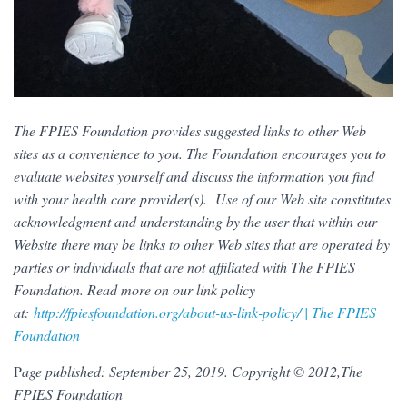
The FPIES Foundation provides suggested links to other Web
sites as a convenience to you. The Foundation encourages you to
evaluate websites yourself and discuss the information you find
with your health care provider(s). Use of our Web site constitutes
acknowledgment and understanding by the user that within our
Website there may be links to other Web sites that are operated by
parties or individuals that are not affiliated with The FPIES
Foundation. Read more on our link policy
at:
http://fpiesfoundation.org/about-us-link-policy/ | The FPIES
Foundation
P
age published: September 25, 2019. Copyright © 2012,The
FPIES Foundation