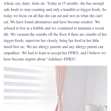
wheat, soy, dairy, trials etc. Today at 15 months, she has enough
safe foods to stop counting and only a handful or trigger foods. So
today we focus on all that she can eat and not on what she can’t
eat. We have found alternatives and have become creative. We
refused to live in a bubble and we continued to maintain a social
life. We vacuum the crumbs off the floor if there are crumbs of her
trigger foods, supervise her closely, bring her food in her little
lunch box etc. We are allergy parents and any allergy parent can
empathize. We had to learn to accept her FPIES, and I believe we
have become experts about “Adelina’s FPIES”.