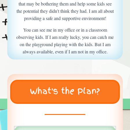
that may be bothering them and help some kids see
the potential they didn’t think they had. I am all about
providing a safe and supportive environment!
You can see me in my office or in a classroom
observing kids. If I am really lucky, you can catch me
on the playground playing with the kids. But I am
always available, even if I am not in my office.
What's the Plan?