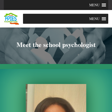
MENU
MENU
Meet the school psychologist