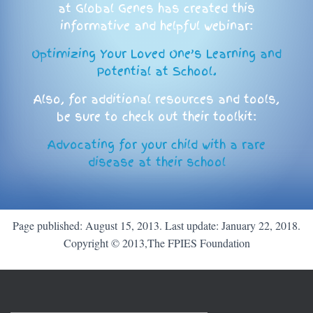
at Global Genes has created this
informative and helpful webinar:
Optimizing Your Loved One’s Learning and
Potential at School.
Also, for additional resources and tools,
be sure to check out their toolkit:
Advocating for your child with a rare
disease at their school
Page published: August 15, 2013. Last update: January 22, 2018.
Copyright © 2013,The FPIES Foundation