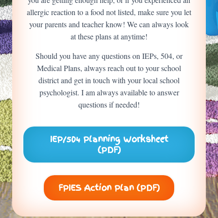
allergic reaction to a food not listed, make sure you let
your parents and teacher know! We can always look
at these plans at anytime!
Should you have any questions on IEPs, 504, or
Medical Plans, always reach out to your school
district and get in touch with your local school
psychologist. I am always available to answer
questions if needed!
IEP/504 Planning Worksheet
(PDF)
FPIES Action Plan (PDF)