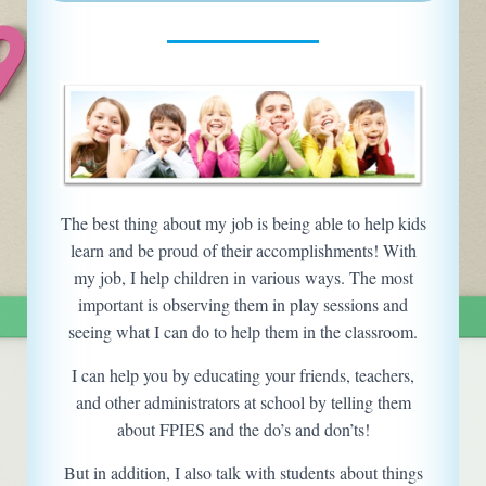
The best thing about my job is being able to help kids
learn and be proud of their accomplishments! With
my job, I help children in various ways. The most
important is observing them in play sessions and
seeing what I can do to help them in the classroom.
I can help you by educating your friends, teachers,
and other administrators at school by telling them
about FPIES and the do’s and don’ts!
But in addition, I also talk with students about things