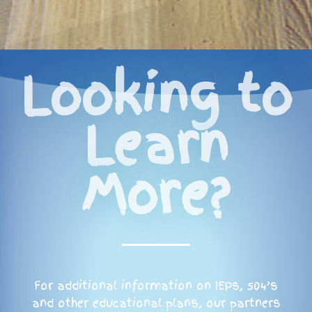
Looking to
Learn
More?
For additional information on IEPs, 504’s
and other educational plans, our partners