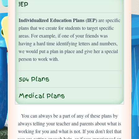
IEP
Individualized Education Plans (IEP)
are specific
plans that we create for students to target specific
areas. For example, if one of your friends was
having a hard time identifying letters and numbers,
we would put a plan in place and give her a special
person to work with.
504 Plans
Medical Plans
You can always be a part of any of these plans by
always telling your teacher and parents about what is
working for you and what is not. If you don’t feel that
you are getting enough help, or if you experienced an