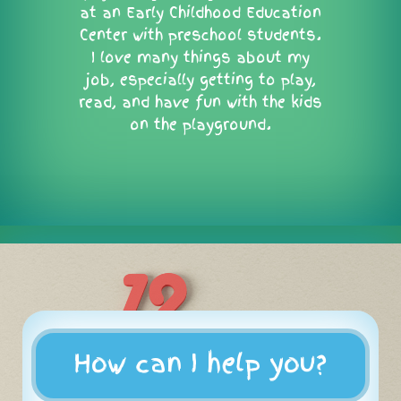
at an Early Childhood Education
Center with preschool students.
I love many things about my
job, especially getting to play,
read, and have fun with the kids
on the playground.
How can I help you?