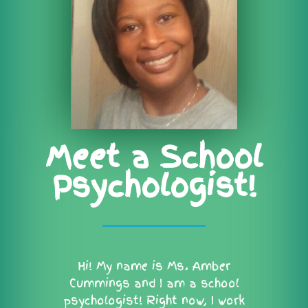
Meet a School
Psychologist!
Hi! My name is Ms. Amber
Cummings and I am a school
psychologist! Right now, I work