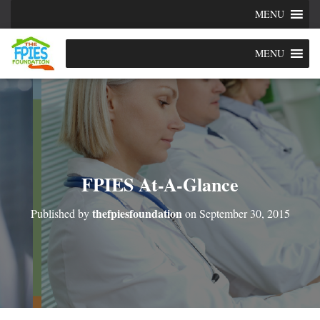
MENU
MENU
FPIES At-A-Glance
thefpiesfoundation
Published by
on
September 30, 2015