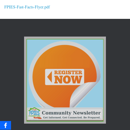
FPIES-Fast-Facts-Flyer.pdf