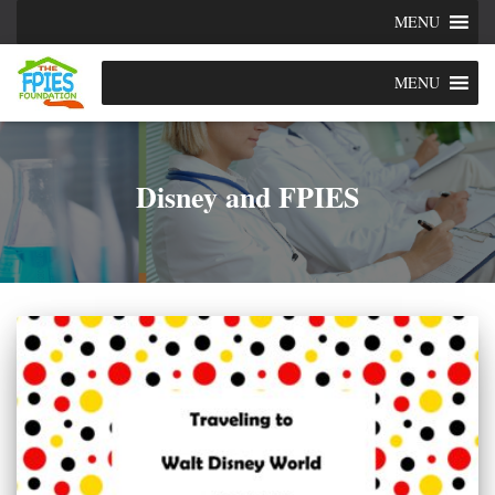
MENU
MENU
Disney and FPIES