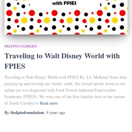
HELPING FAMILIES
Traveling to Walt Disney World with
FPIES
Traveling to Walt Disney World with FPIES By: LL McKenzi Soon after
packing up and moving our family south, life turned upside down as our
infant son was diagnosed with Food Protein-Inducted Enterocolitis
Syndrome (FPIES). We were one of the first families here in the upstate
of South Carolina to
Read more
thefpiesfoundation
By
,
9 years
ago