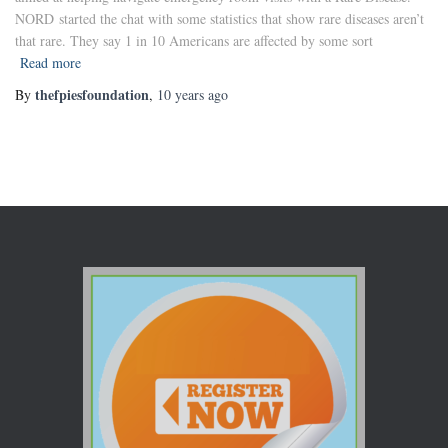
NORD started the chat with some statistics that show rare diseases aren’t
that rare. They say 1 in 10 Americans are affected by some sort
Read more
thefpiesfoundation
By
,
10 years
ago