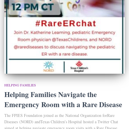
HELPING FAMILIES
Helping Families Navigate the
Emergency Room with a Rare Disease
The FPIES Foundation joined as the National Organization forRare
Diseases (NORD) andTexas Children’s Hospital hosted a Twitter Chat
aimed at helping navigate emergency room visits with a Rare Disease.