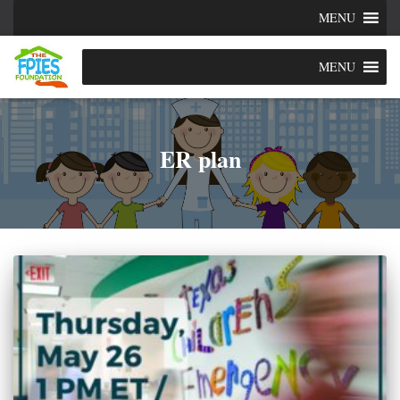
MENU
MENU
ER plan