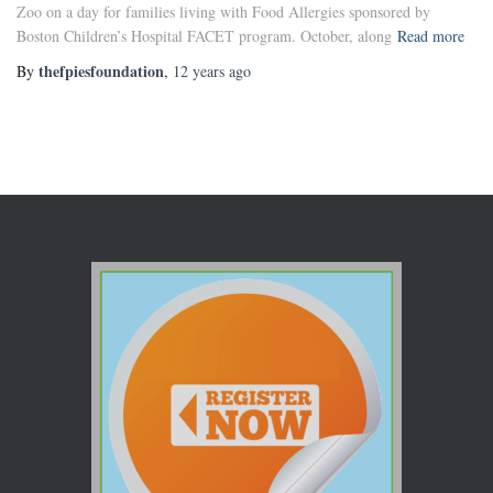
Zoo on a day for families living with Food Allergies sponsored by
Boston Children’s Hospital FACET program. October, along
Read more
thefpiesfoundation
By
,
12 years
ago