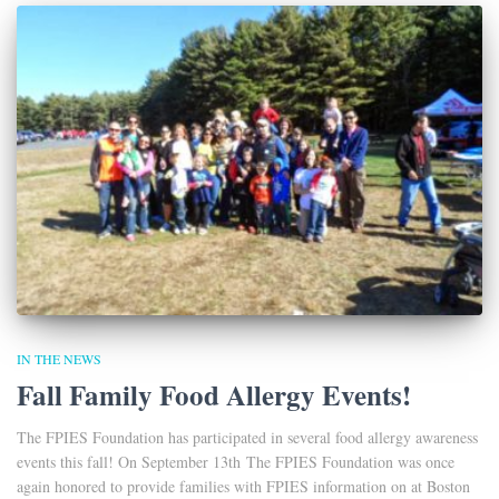
IN THE NEWS
Fall Family Food Allergy Events!
The FPIES Foundation has participated in several food allergy awareness
events this fall! On September 13th The FPIES Foundation was once
again honored to provide families with FPIES information on at Boston