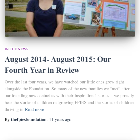
IN THE NEWS
August 2014- August 2015: Our
Fourth Year in Review
Over the last four years, we have watched our little ones grow right
alongside the Foundation. So many of the new families we “met” after
our founding now contact us with their inspirational stories– we proudly
hear the stories of children outgrowing FPIES and the stories of children
thriving in
Read more
thefpiesfoundation
By
,
11 years
ago