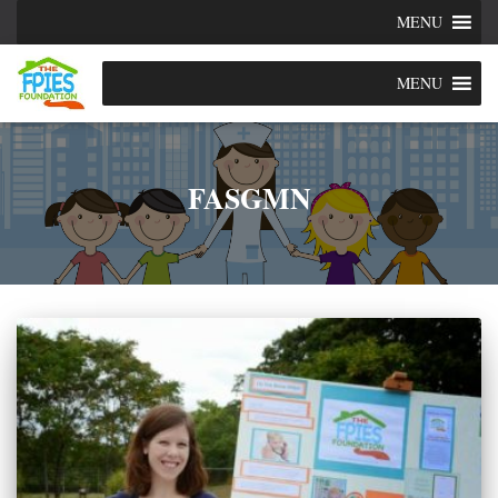
MENU
MENU
FASGMN