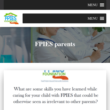
MENU
MENU
FPIES parents