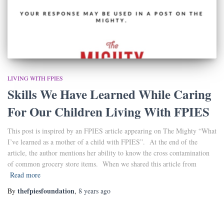
LIVING WITH FPIES
Skills We Have Learned While Caring
For Our Children Living With FPIES
This post is inspired by an FPIES article appearing on The Mighty “What
I’ve learned as a mother of a child with FPIES”. At the end of the
article, the author mentions her ability to know the cross contamination
of common grocery store items. When we shared this article from
Read more
thefpiesfoundation
By
,
8 years
ago