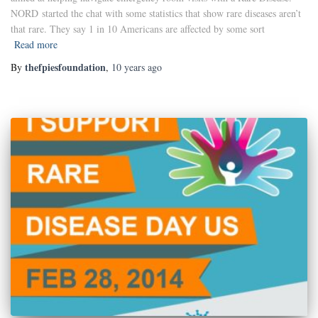
NORD started the chat with some statistics that show rare diseases aren’t
that rare. They say 1 in 10 Americans are affected by some sort
Read more
thefpiesfoundation
By
,
10 years
ago