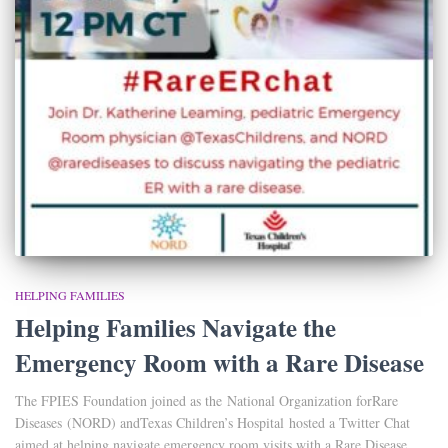
HELPING FAMILIES
Helping Families Navigate the
Emergency Room with a Rare Disease
The FPIES Foundation joined as the National Organization forRare
Diseases (NORD) andTexas Children’s Hospital hosted a Twitter Chat
aimed at helping navigate emergency room visits with a Rare Disease.