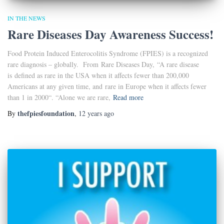
IN THE NEWS
Rare Diseases Day Awareness Success!
Food Protein Induced Enterocolitis Syndrome (FPIES) is a recognized
rare diagnosis – globally. From Rare Diseases Day, “A rare disease
is defined as rare in the USA when it affects fewer than 200,000
Americans at any given time, and rare in Europe when it affects fewer
than 1 in 2000“. “Alone we are rare,
Read more
thefpiesfoundation
By
,
12 years
ago