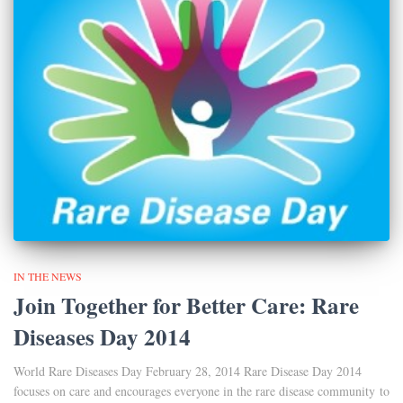
IN THE NEWS
Join Together for Better Care: Rare
Diseases Day 2014
World Rare Diseases Day February 28, 2014 Rare Disease Day 2014
focuses on care and encourages everyone in the rare disease community to