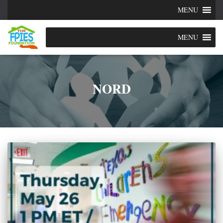
MENU
MENU
NORD