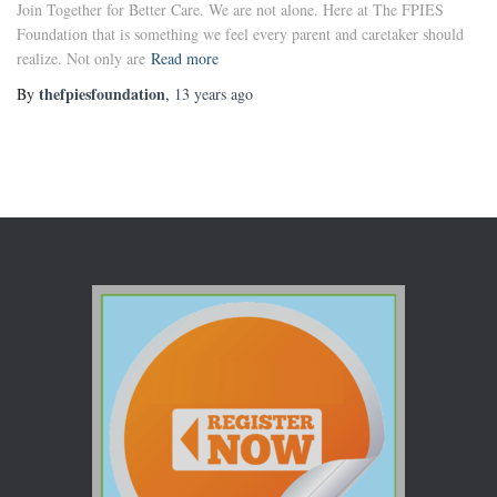
Join Together for Better Care. We are not alone. Here at The FPIES
Foundation that is something we feel every parent and caretaker should
realize. Not only are
Read more
thefpiesfoundation
By
,
13 years
ago