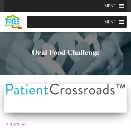
MENU
MENU
Oral Food Challenge
IN THE NEWS