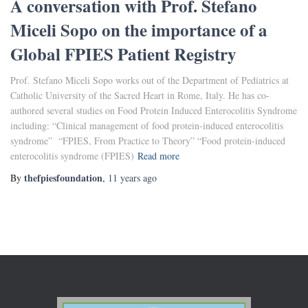
A conversation with Prof. Stefano
Miceli Sopo on the importance of a
Global FPIES Patient Registry
Prof. Stefano Miceli Sopo works out of the Department of Pediatrics at
Catholic University of the Sacred Heart in Rome, Italy. He has co-
authored several studies on Food Protein Induced Enterocolitis Syndrome
including: “Clinical management of food protein-induced enterocolitis
syndrome” “FPIES, From Practice to Theory” “Food protein-induced
enterocolitis syndrome (FPIES)
Read more
thefpiesfoundation
By
,
11 years
ago