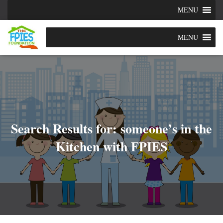
MENU
MENU
Search Results for: someone’s in the
Kitchen with FPIES