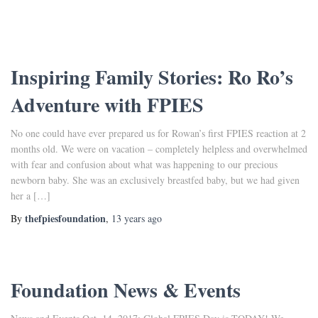
Inspiring Family Stories: Ro Ro’s
Adventure with FPIES
No one could have ever prepared us for Rowan’s first FPIES reaction at 2
months old. We were on vacation – completely helpless and overwhelmed
with fear and confusion about what was happening to our precious
newborn baby. She was an exclusively breastfed baby, but we had given
her a […]
thefpiesfoundation
By
,
13 years
ago
Foundation News & Events