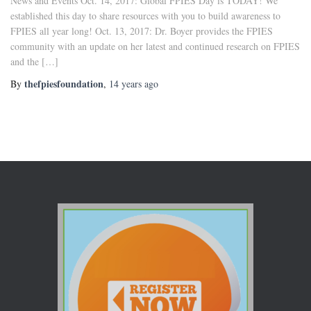
News and Events Oct. 14, 2017: Global FPIES Day is TODAY! We
established this day to share resources with you to build awareness to
FPIES all year long! Oct. 13, 2017: Dr. Boyer provides the FPIES
community with an update on her latest and continued research on FPIES
and the […]
thefpiesfoundation
By
,
14 years
ago