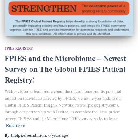
FPIES REGISTRY
FPIES and the Microbiome – Newest
Survey on The Global FPIES Patient
Registry!
With a vision to learn more about the microbiome and its potential
impact on individuals affected by FPIES, we invite you back to our
Global FPIES Patient Insights Network (www.fpiesregistry.com),
through our partnership with Invitae, to complete the latest patient
survey, “FPIES and the Microbiome.” This survey seeks to learn
Read more
thefpiesfoundation
By
,
6 years
ago