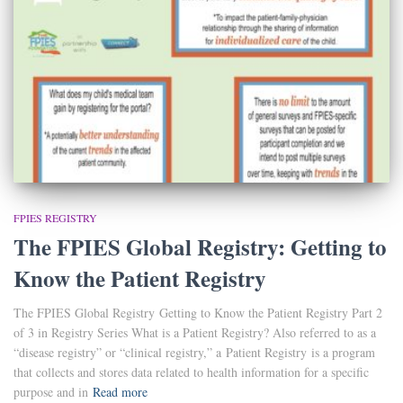
FPIES REGISTRY
The FPIES Global Registry: Getting to
Know the Patient Registry
The FPIES Global Registry Getting to Know the Patient Registry Part 2
of 3 in Registry Series What is a Patient Registry? Also referred to as a
“disease registry” or “clinical registry,” a Patient Registry is a program
that collects and stores data related to health information for a specific
purpose and in
Read more