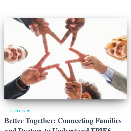
FPIES REGISTRY
Better Together: Connecting Families
and Doctors to Understand FPIES