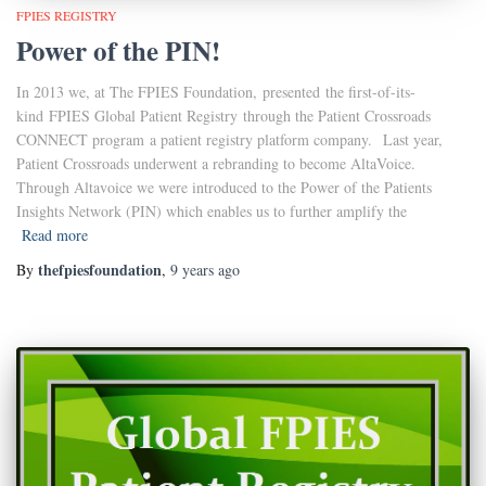
FPIES REGISTRY
Power of the PIN!
In 2013 we, at The FPIES Foundation, presented the first-of-its-
kind FPIES Global Patient Registry through the Patient Crossroads
CONNECT program a patient registry platform company. Last year,
Patient Crossroads underwent a rebranding to become AltaVoice.
Through Altavoice we were introduced to the Power of the Patients
Insights Network (PIN) which enables us to further amplify the
Read more
thefpiesfoundation
By
,
9 years
ago