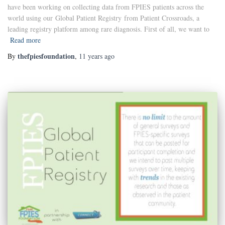
have been working on collecting data from FPIES patients across the
world using our Global Patient Registry from Patient Crossroads, a
leading registry platform among rare diagnosis. First of all, we want to
Read more
thefpiesfoundation
By
,
11 years
ago