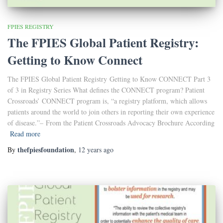
FPIES REGISTRY
The FPIES Global Patient Registry:
Getting to Know Connect
The FPIES Global Patient Registry Getting to Know CONNECT Part 3
of 3 in Registry Series What defines the CONNECT program? Patient
Crossroads’ CONNECT program is, “a registry platform, which allows
patients around the world to join others in reporting their own experience
of disease.”– From the Patient Crossroads Advocacy Brochure According
Read more
thefpiesfoundation
By
,
12 years
ago