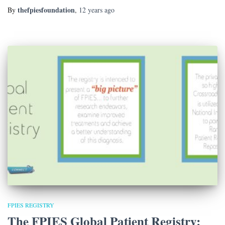
thefpiesfoundation
By
,
12 years
ago
FPIES REGISTRY
The FPIES Global Patient Registry: