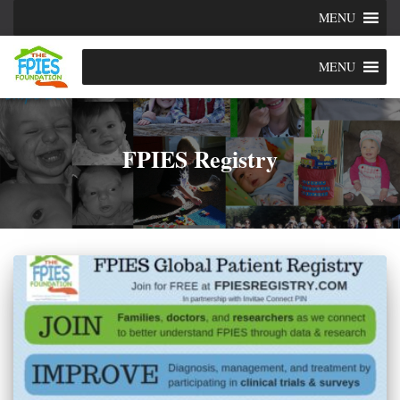
MENU
MENU
FPIES Registry