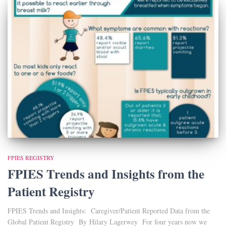
FPIES REGISTRY
FPIES Trends and Insights from the
Patient Registry
FPIES Trends and Insights: Caregiver/Patient Reported Data from the
Global Patient Registry By Hilary Lagerwey For four years now we