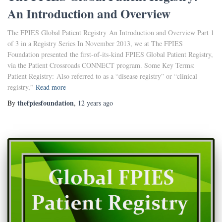
An Introduction and Overview
The FPIES Global Patient Registry An Introduction and Overview Part 1
of 3 in a Registry Series In November 2013, we at The FPIES
Foundation presented the first-of-its-kind FPIES Global Patient Registry,
via the Patient Crossroads CONNECT program. Some Key Terms:
Patient Registry: Also referred to as a “disease registry” or “clinical
registry,”
Read more
thefpiesfoundation
By
,
12 years
ago