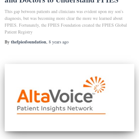
This gap between patients and clinicians was evident upon my son’s
diagnosis, but was becoming more clear the more we learned about
FPIES. Fortunately, the FPIES Foundation created the FPIES Global
Patient Registry
thefpiesfoundation
By
,
8 years
ago