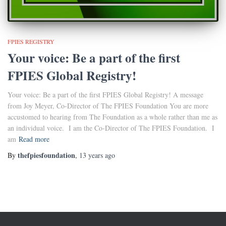
FPIES REGISTRY
Your voice: Be a part of the first
FPIES Global Registry!
Your voice: Be a part of the first FPIES Global Registry! A message
from Joy Meyer, Co-Director of The FPIES Foundation You are more
accustomed to hearing from The Foundation as a whole rather than me as
an individual voice. I am the Co-Director of The FPIES Foundation. I
am
Read more
thefpiesfoundation
By
,
13 years
ago