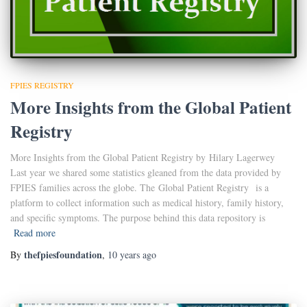
FPIES REGISTRY
More Insights from the Global Patient
Registry
More Insights from the Global Patient Registry by Hilary Lagerwey
Last year we shared some statistics gleaned from the data provided by
FPIES families across the globe. The Global Patient Registry is a
platform to collect information such as medical history, family history,
and specific symptoms. The purpose behind this data repository is
Read more
thefpiesfoundation
By
,
10 years
ago