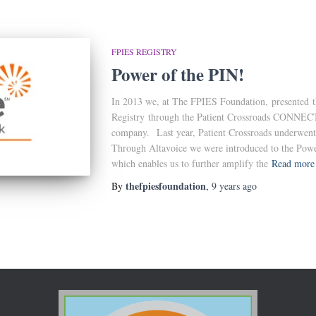
FPIES REGISTRY
Power of the PIN!
In 2013 we, at The FPIES Foundation, presented th
Registry through the Patient Crossroads CONNECT 
company. Last year, Patient Crossroads underwen
Through Altavoice we were introduced to the Power
which enables us to further amplify the
Read more
thefpiesfoundation
By
,
9 years
ago