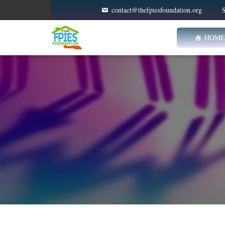
contact@thefpiesfoundation.org
S
HOME