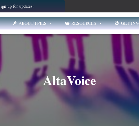
ign up for updates!
ABOUT FPIES
RESOURCES
GET IN
AltaVoice