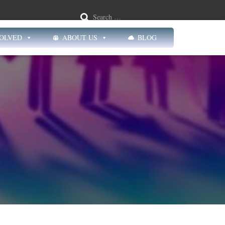
Search …
VOLVED
ABOUT US
BLOG