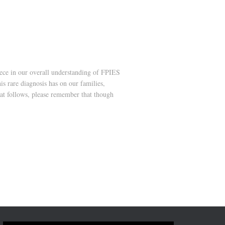
ece in our overall understanding of FPIES
s rare diagnosis has on our families,
hat follows, please remember that though