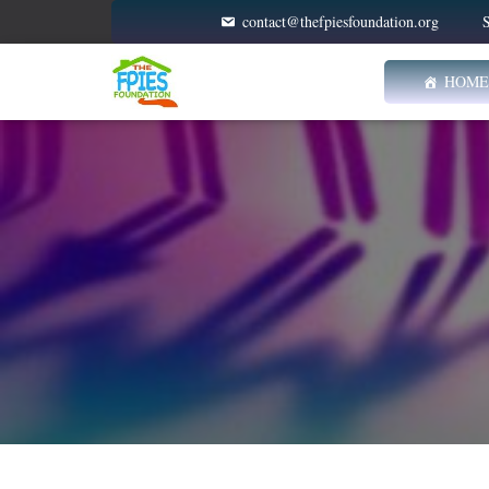
contact@thefpiesfoundation.org
S
HOME