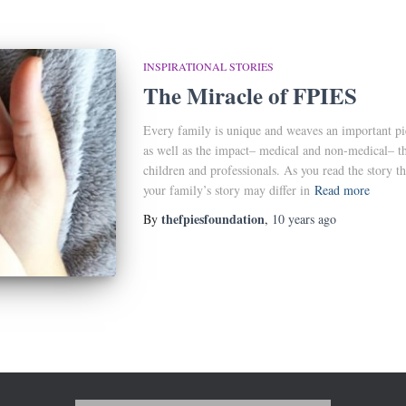
INSPIRATIONAL STORIES
The Miracle of FPIES
Every family is unique and weaves an important pi
as well as the impact– medical and non-medical– thi
children and professionals. As you read the story t
your family’s story may differ in
Read more
thefpiesfoundation
By
,
10 years
ago