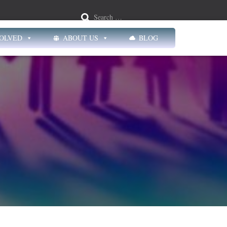
Search …
VOLVED
ABOUT US
BLOG