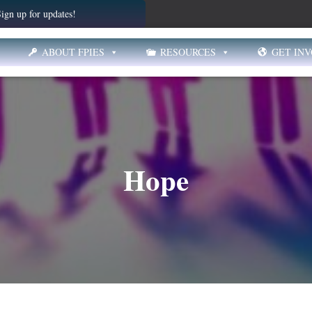
ign up for updates!
ABOUT FPIES
RESOURCES
GET IN
Hope