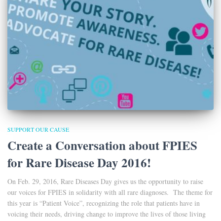
SUPPORT OUR CAUSE
Create a Conversation about FPIES
for Rare Disease Day 2016!
On Feb. 29, 2016, Rare Diseases Day gives us the opportunity to raise
our voices for FPIES in solidarity with all rare diagnoses. The theme for
this year is “Patient Voice”, recognizing the role that patients have in
voicing their needs, driving change to improve the lives of those living