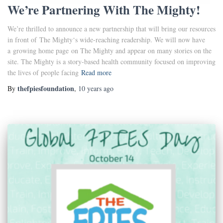
We’re Partnering With The Mighty!
We’re thrilled to announce a new partnership that will bring our resources
in front of The Mighty‘s wide-reaching readership. We will now have
a growing home page on The Mighty and appear on many stories on the
site. The Mighty is a story-based health community focused on improving
the lives of people facing
Read more
thefpiesfoundation
By
,
10 years
ago