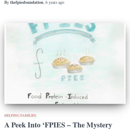
thefpiesfoundation
By
,
6 years
ago
HELPING FAMILIES
A Peek Into ‘FPIES – The Mystery