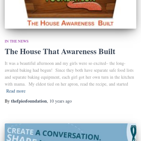
IN THE NEWS
The House That Awareness Built
It was a beautiful afternoon and my girls were so excited– the long-
awaited baking had begun! Since they both have separate safe food lists
and separate baking equipment, each girl got her own turn in the kitchen
with mama. My eldest tied on her apron, read the recipe, and started
Read more
thefpiesfoundation
By
,
10 years
ago