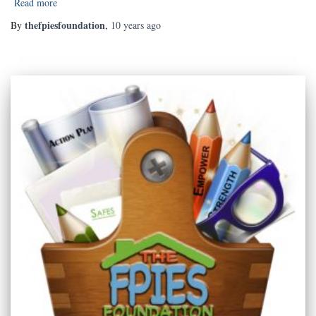
Read more
thefpiesfoundation
By
,
10 years
ago