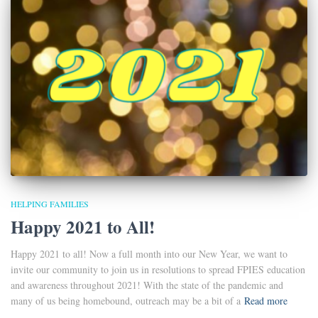
HELPING FAMILIES
Happy 2021 to All!
Happy 2021 to all! Now a full month into our New Year, we want to
invite our community to join us in resolutions to spread FPIES education
and awareness throughout 2021! With the state of the pandemic and
many of us being homebound, outreach may be a bit of a
Read more