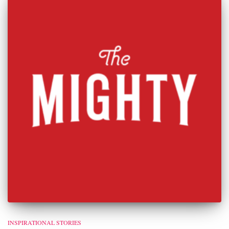
INSPIRATIONAL STORIES