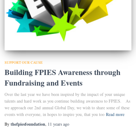
SUPPORT OUR CAUSE
Building FPIES Awareness through
Fundraising and Events
Over the last year we have been inspired by the impact of your unique
talents and hard work as you continue building awareness to FPIES. As
we approach our 2nd annual Global Day, we wish to share some of these
events with everyone, in hopes to inspire you, that you too
Read more
thefpiesfoundation
By
,
11 years
ago