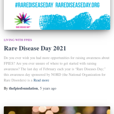
LIVING WITH FPIES
Rare Disease Day 2021
Do you ever wish you had more opportunities for raising awareness about
FPIES? Are you ever unsure of where to get started with raising
awareness? The last day of February each year is “Rare Diseases Day;”
this awareness day sponsored by NORD (the National Organization for
Rare Disorders) is a
Read more
thefpiesfoundation
By
,
5 years
ago