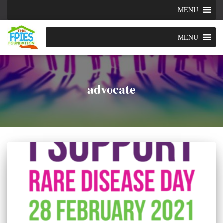
MENU
MENU
advocate