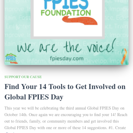
SUPPORT OUR CAUSE
Find Your 14 Tools to Get Involved on
Global FPIES Day
This year we will be celebrating the third annual Global FPIES Day on
October 14th. Once again we are encouraging you to find your 14! Reach
out to friends, family, or community members and get involved this
Global FPIES Day with one or more of these 14 suggestions. #1. Create