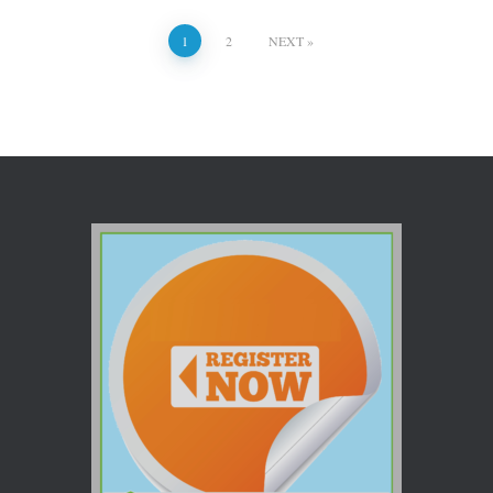
1
2
NEXT