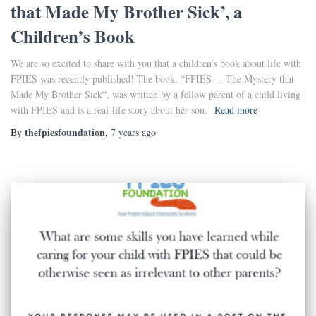
that Made My Brother Sick’, a
Children’s Book
We are so excited to share with you that a children’s book about life with
FPIES was recently published! The book, “FPIES – The Mystery that
Made My Brother Sick“, was written by a fellow parent of a child living
with FPIES and is a real-life story about her son.
Read more
thefpiesfoundation
By
,
7 years
ago