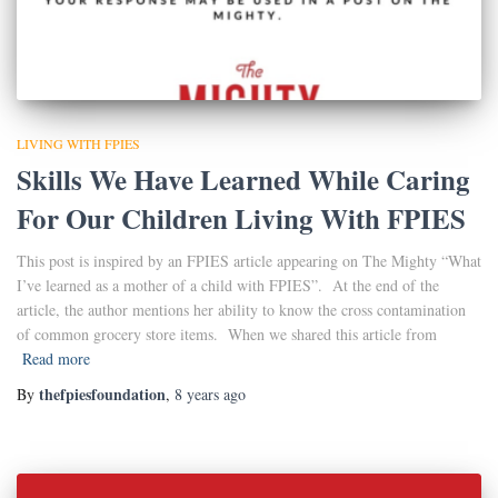
LIVING WITH FPIES
Skills We Have Learned While Caring
For Our Children Living With FPIES
This post is inspired by an FPIES article appearing on The Mighty “What
I’ve learned as a mother of a child with FPIES”. At the end of the
article, the author mentions her ability to know the cross contamination
of common grocery store items. When we shared this article from
Read more
thefpiesfoundation
By
,
8 years
ago