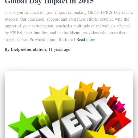
Global Day Impact in 2015
Thank you so much for your impact on making Global FPIES Day such a
success! Our education, support and awareness efforts, coupled with the
impact of your participation, reached a multitude of individuals affected
by FPIES, their families, and the healthcare providers who serve them.
Together, we: Provided hope. Illustrated
Read more
thefpiesfoundation
By
,
11 years
ago