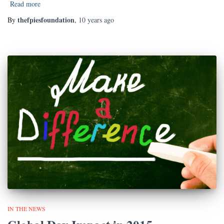
Read more
thefpiesfoundation
By
,
10 years
ago
IN THE NEWS