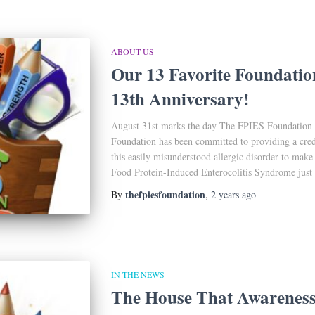
ABOUT US
Our 13 Favorite Foundatio
13th Anniversary!
August 31st marks the day The FPIES Foundation 
Foundation has been committed to providing a credi
this easily misunderstood allergic disorder to make
Food Protein-Induced Enterocolitis Syndrome just a 
thefpiesfoundation
By
,
2 years
ago
IN THE NEWS
The House That Awareness