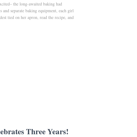
excited– the long-awaited baking had
ts and separate baking equipment, each girl
st tied on her apron, read the recipe, and
ebrates Three Years!