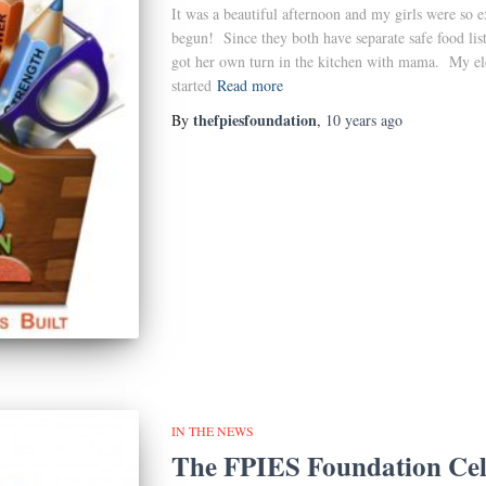
It was a beautiful afternoon and my girls were so 
begun! Since they both have separate safe food lis
got her own turn in the kitchen with mama. My elde
started
Read more
thefpiesfoundation
By
,
10 years
ago
IN THE NEWS
The FPIES Foundation Cel