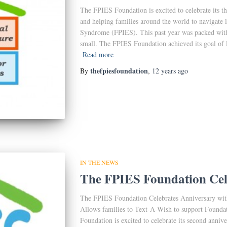
The FPIES Foundation is excited to celebrate its t
and helping families around the world to navigate 
Syndrome (FPIES). This past year was packed wit
small. The FPIES Foundation achieved its goal of l
Read more
thefpiesfoundation
By
,
12 years
ago
IN THE NEWS
The FPIES Foundation Cel
The FPIES Foundation Celebrates Anniversary wi
Allows families to Text-A-Wish to support Founda
Foundation is excited to celebrate its second anni