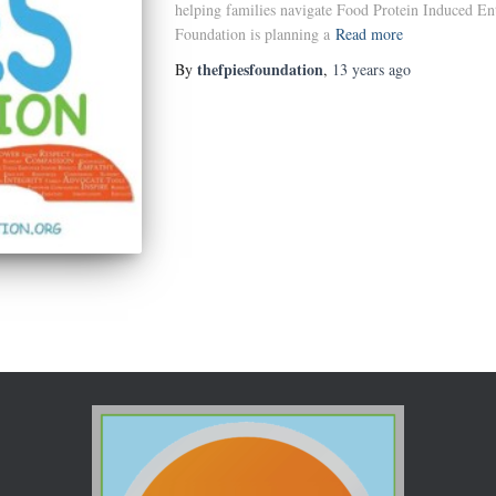
helping families navigate Food Protein Induced E
Foundation is planning a
Read more
thefpiesfoundation
By
,
13 years
ago