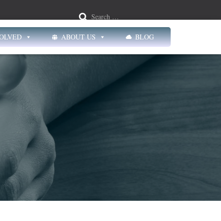
Search …
VOLVED
ABOUT US
BLOG