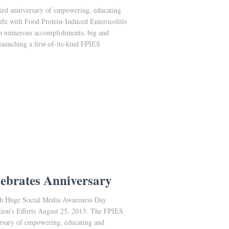
hird anniversary of empowering, educating
life with Food Protein-Induced Enterocolitis
h numerous accomplishments, big and
aunching a first-of-its-kind FPIES
ebrates Anniversary
th Huge Social Media Awareness Day
tion’s Efforts August 25, 2013: The FPIES
versary of empowering, educating and