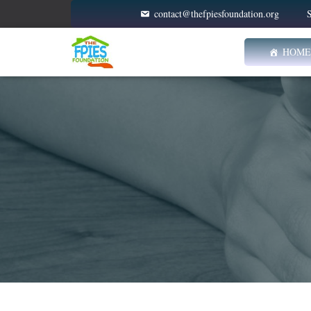
contact@thefpiesfoundation.org
S
HOME