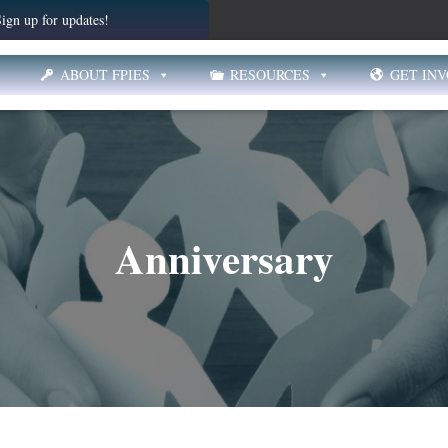
ign up for updates!
ABOUT FPIES
RESOURCES
GET IN
Anniversary