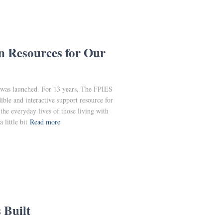
n Resources for Our
was launched. For 13 years, The FPIES
ble and interactive support resource for
 the everyday lives of those living with
little bit
Read more
 Built