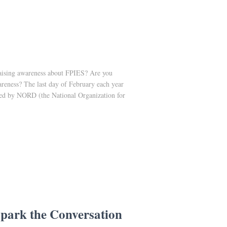
raising awareness about FPIES? Are you
areness? The last day of February each year
red by NORD (the National Organization for
park the Conversation