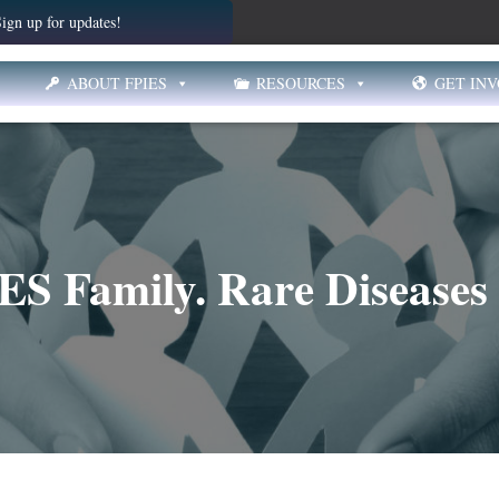
ign up for updates!
ABOUT FPIES
RESOURCES
GET IN
ES Family. Rare Diseases