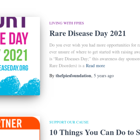
LIVING WITH FPIES
Rare Disease Day 2021
Do you ever wish you had more opportunities for 
ever unsure of where to get started with raising aw
is “Rare Diseases Day;” this awareness day sponso
Rare Disorders) is a
Read more
thefpiesfoundation
By
,
5 years
ago
SUPPORT OUR CAUSE
10 Things You Can Do to S