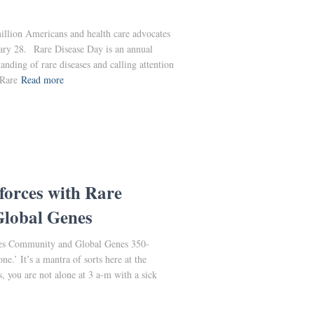
llion Americans and health care advocates
ary 28. Rare Disease Day is an annual
anding of rare diseases and calling attention
 Rare
Read more
forces with Rare
lobal Genes
ses Community and Global Genes 350-
ne.’ It’s a mantra of sorts here at the
, you are not alone at 3 a-m with a sick