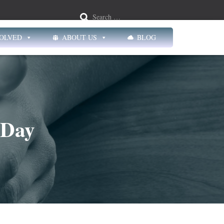
Search …
VOLVED
ABOUT US
BLOG
 Day