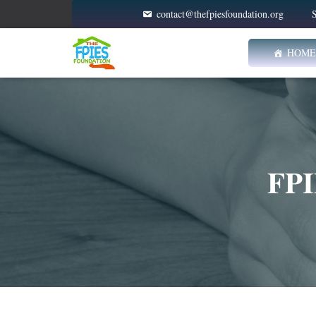
contact@thefpiesfoundation.org
S
HOME
FPI