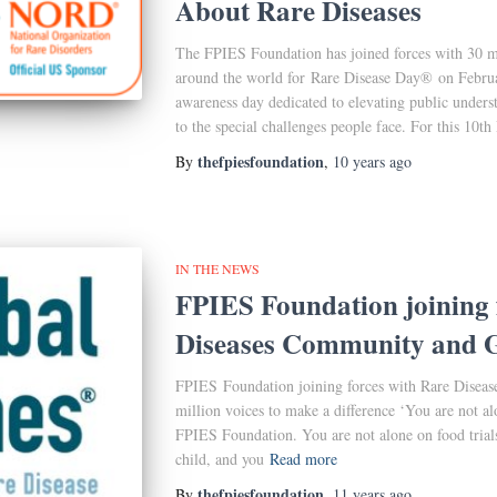
About Rare Diseases
The FPIES Foundation has joined forces with 30 mi
around the world for Rare Disease Day® on Febru
awareness day dedicated to elevating public underst
to the special challenges people face. For this 10th
thefpiesfoundation
By
,
10 years
ago
IN THE NEWS
FPIES Foundation joining 
Diseases Community and G
FPIES Foundation joining forces with Rare Disea
million voices to make a difference ‘You are not alo
FPIES Foundation. You are not alone on food trials
child, and you
Read more
thefpiesfoundation
By
,
11 years
ago