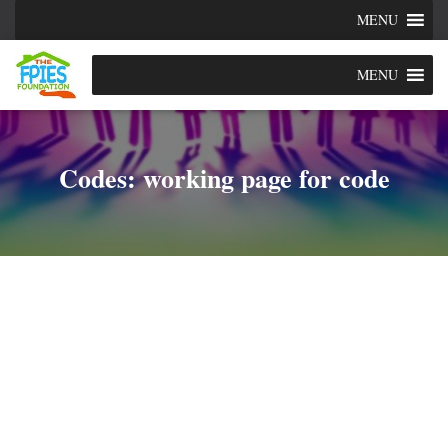
MENU
MENU
Codes: working page for code