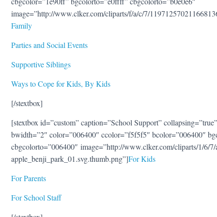
cbgcolor=”1e90ff” bgcolorto=”e0ffff” cbgcolorto=”b0e0e6″
image=”http://www.clker.com/cliparts/f/a/c/7/1197125702116681
Family
Parties and Social Events
Supportive Siblings
Ways to Cope for Kids, By Kids
[/stextbox]
[stextbox id=”custom” caption=”School Support” collapsing=”true” 
bwidth=”2″ color=”006400″ ccolor=”f5f5f5″ bcolor=”006400″ bg
cbgcolorto=”006400″ image=”http://www.clker.com/cliparts/1/6/
apple_benji_park_01.svg.thumb.png”]
For Kids
For Parents
For School Staff
[/stextbox]