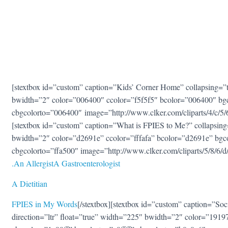
[stextbox id=”custom” caption=”Kids’ Corner Home” collapsing=”tr
bwidth=”2″ color=”006400″ ccolor=”f5f5f5″ bcolor=”006400″ bg
cbgcolorto=”006400″ image=”http://www.clker.com/cliparts/4/c
[stextbox id=”custom” caption=”What is FPIES to Me?” collapsing=
bwidth=”2″ color=”d2691e” ccolor=”fffafa” bcolor=”d2691e” bgc
cbgcolorto=”ffa500″ image=”http://www.clker.com/cliparts/5/8/
.
An Allergis
t
A Gastroenterologis
t
A Dietitian
FPIES in My Words
[/stextbox][stextbox id=”custom” caption=”Soc
direction=”ltr” float=”true” width=”225″ bwidth=”2″ color=”1919