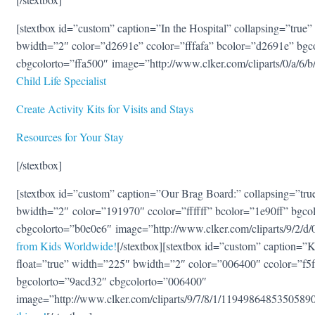
[stextbox id=”custom” caption=”In the Hospital” collapsing=”true” 
bwidth=”2″ color=”d2691e” ccolor=”fffafa” bcolor=”d2691e” bgc
cbgcolorto=”ffa500″ image=”http://www.clker.com/cliparts/0/a/6
Child Life Specialist
Create Activity Kits for Visits and Stays
Resources for Your Stay
[/stextbox]
[stextbox id=”custom” caption=”Our Brag Board:” collapsing=”true
bwidth=”2″ color=”191970″ ccolor=”ffffff” bcolor=”1e90ff” bgco
cbgcolorto=”b0e0e6″ image=”http://www.clker.com/cliparts/9/2/
from Kids Worldwide!
[/stextbox][stextbox id=”custom” caption=”Ki
float=”true” width=”225″ bwidth=”2″ color=”006400″ ccolor=”f5
bgcolorto=”9acd32″ cbgcolorto=”006400″
image=”http://www.clker.com/cliparts/9/7/8/1/119498648535058