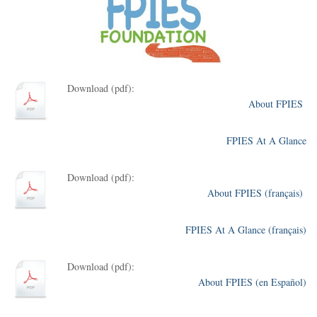
Download (pdf):
About FPIES
FPIES At A Glance
Download (pdf):
About FPIES (français)
FPIES At A Glance (français)
Download (pdf):
About FPIES (en Español)