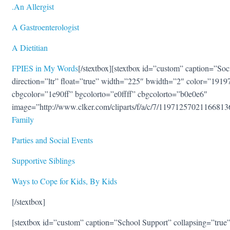
.
An Allergis
t
A Gastroenterologis
t
A Dietitian
FPIES in My Words
[/stextbox][stextbox id=”custom” caption=”Soc
direction=”ltr” float=”true” width=”225″ bwidth=”2″ color=”1919
cbgcolor=”1e90ff” bgcolorto=”e0ffff” cbgcolorto=”b0e0e6″
image=”http://www.clker.com/cliparts/f/a/c/7/1197125702116681
Family
Parties and Social Events
Supportive Siblings
Ways to Cope for Kids, By Kids
[/stextbox]
[stextbox id=”custom” caption=”School Support” collapsing=”true” 