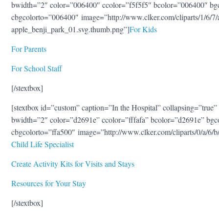
bwidth=”2″ color=”006400″ ccolor=”f5f5f5″ bcolor=”006400″ bg
cbgcolorto=”006400″ image=”http://www.clker.com/cliparts/1/6/
apple_benji_park_01.svg.thumb.png”]
For Kids
For Parents
For School Staff
[/stextbox]
[stextbox id=”custom” caption=”In the Hospital” collapsing=”true” 
bwidth=”2″ color=”d2691e” ccolor=”fffafa” bcolor=”d2691e” bgc
cbgcolorto=”ffa500″ image=”http://www.clker.com/cliparts/0/a/6
Child Life Specialist
Create Activity Kits for Visits and Stays
Resources for Your Stay
[/stextbox]