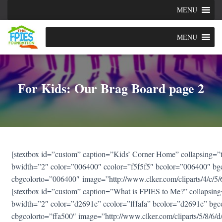
MENU
MENU
For Kids: Our Brag Board page 2
[stextbox id=”custom” caption=”Kids’ Corner Home” collapsing=”tr
bwidth=”2″ color=”006400″ ccolor=”f5f5f5″ bcolor=”006400″ bg
cbgcolorto=”006400″ image=”http://www.clker.com/cliparts/4/c
[stextbox id=”custom” caption=”What is FPIES to Me?” collapsing=
bwidth=”2″ color=”d2691e” ccolor=”fffafa” bcolor=”d2691e” bgc
cbgcolorto=”ffa500″ image=”http://www.clker.com/cliparts/5/8/