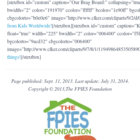
[stextbox id=”custom” caption=”Our Brag Board:” collapsing=”true
bwidth=”2″ color=”191970″ ccolor=”ffffff” bcolor=”1e90ff” bgco
cbgcolorto=”b0e0e6″ image=”http://www.clker.com/cliparts/9/2/
from Kids Worldwide!
[/stextbox][stextbox id=”custom” caption=”Ki
float=”true” width=”225″ bwidth=”2″ color=”006400″ ccolor=”f5
bgcolorto=”9acd32″ cbgcolorto=”006400″
image=”http://www.clker.com/cliparts/9/7/8/1/119498648535058
things!
[/stextbox]
Page published: Sept. 11, 2013. Last update: July 31, 2014.
Copyright © 2013,The FPIES Foundation