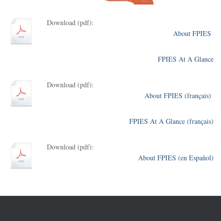
Download (pdf):
About FPIES
FPIES At A Glance
Download (pdf):
About FPIES (français)
FPIES At A Glance (français)
Download (pdf):
About FPIES (en Español)