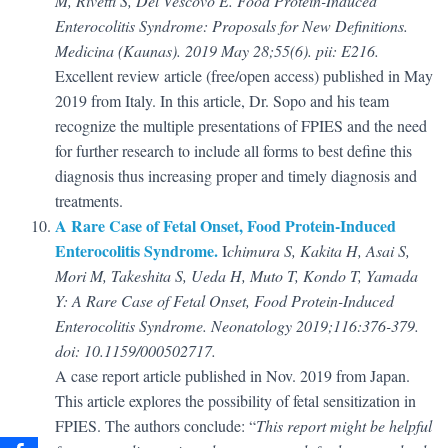
M, Rivetti S, Del Vescovo E. Food Protein-Induced
Enterocolitis Syndrome: Proposals for New Definitions.
Medicina (Kaunas). 2019 May 28;55(6). pii: E216.
Excellent review article (free/open access) published in May
2019 from Italy. In this article, Dr. Sopo and his team
recognize the multiple presentations of FPIES and the need
for further research to include all forms to best define this
diagnosis thus increasing proper and timely diagnosis and
treatments.
A Rare Case of Fetal Onset, Food Protein-Induced
Enterocolitis Syndrome.
I
chimura S, Kakita H, Asai S,
Mori M, Takeshita S, Ueda H, Muto T, Kondo T, Yamada
Y: A Rare Case of Fetal Onset, Food Protein-Induced
Enterocolitis Syndrome. Neonatology 2019;116:376-379.
doi: 10.1159/000502717.
A case report article published in Nov. 2019 from Japan.
This article explores the possibility of fetal sensitization in
FPIES. The authors conclude: “
This report might be helpful