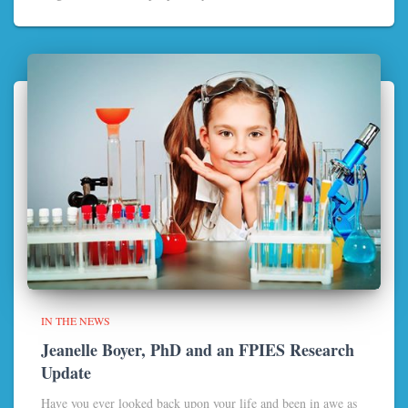
IN THE NEWS
Jeanelle Boyer, PhD and an FPIES Research
Update
Have you ever looked back upon your life and been in awe as