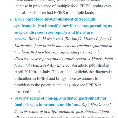
increase in prevalence of multiple food FPIES, noting over
half of the children had FPIES to multiple foods.
Early onset food protein-induced enterocolitis
syndrome in two breastfed newborns masquerading as
surgical diseases: case reports and literature
review.
Bosa,L.,Martelossi,S.,Tardini,
G.,Midrio,P.,Lago,P.
Early onset food protein-induced enterocolitis syndrome in
two breastfed newborns masquerading as surgical
diseases: case reports and literature review. J Matern Fetal
Neonatal Med. 2019 Apr 25:1-5.
An article published in
April 2019 from Italy. This article highlights the diagnostic
difficulties in FPIES and brings more awareness to
providers to the potential that they may see FPIES in
breastfed infants.
Severity scales of non-IgE-mediated gastrointestinal
food allergies in neonates and infants.
Yagi, Hisako et al.
Severity scales of non-IgE-mediated gastrointestinal food
allergies in neonates and infants. Allergology International,