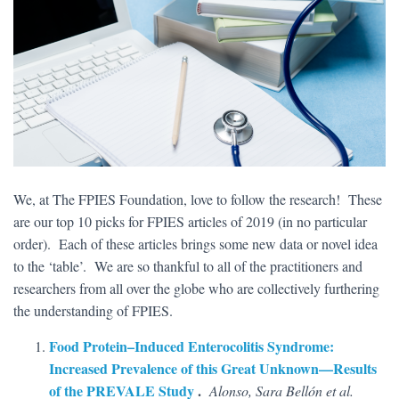
We, at The FPIES Foundation, love to follow the research! These
are our top 10 picks for FPIES articles of 2019 (in no particular
order). Each of these articles brings some new data or novel idea
to the ‘table’. We are so thankful to all of the practitioners and
researchers from all over the globe who are collectively furthering
the understanding of FPIES.
Food Protein–Induced Enterocolitis Syndrome:
Increased Prevalence of this Great Unknown—Results
of the PREVALE Study
.
Alonso, Sara Bellón et al.