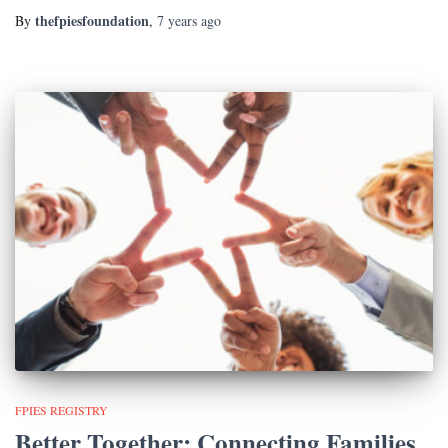
thefpiesfoundation
By
,
7 years
ago
FPIES REGISTRY
Better Together: Connecting Families