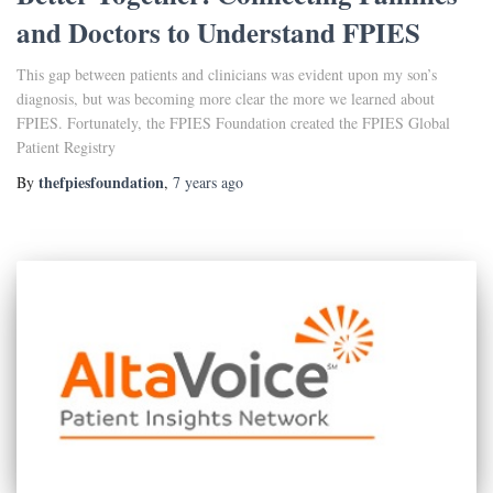
and Doctors to Understand FPIES
This gap between patients and clinicians was evident upon my son’s
diagnosis, but was becoming more clear the more we learned about
FPIES. Fortunately, the FPIES Foundation created the FPIES Global
Patient Registry
thefpiesfoundation
By
,
7 years
ago