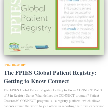
FPIES REGISTRY
The FPIES Global Patient Registry:
Getting to Know Connect
The FPIES Global Patient Registry Getting to Know CONNECT Part 3
of 3 in Registry Series What defines the CONNECT program? Patient
Crossroads’ CONNECT program is, “a registry platform, which allows
patients around the world to join others in reporting their own experience