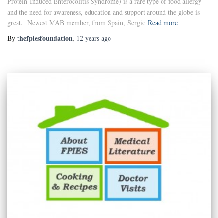
Protein-Induced Enterocolitis Syndrome) is a rare type of food allergy
and the need for awareness, education and support around the globe is
great. Newest MAB member, from Spain, Sergio
Read more
thefpiesfoundation
By
,
12 years
ago