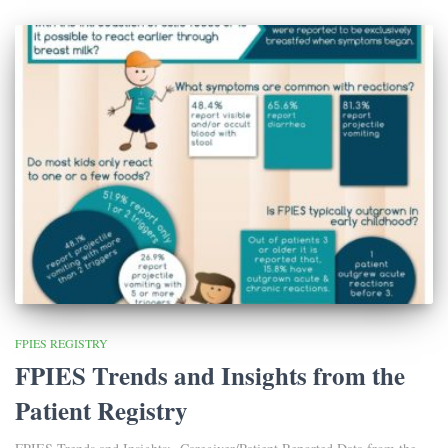
FPIES REGISTRY
FPIES Trends and Insights from the
Patient Registry