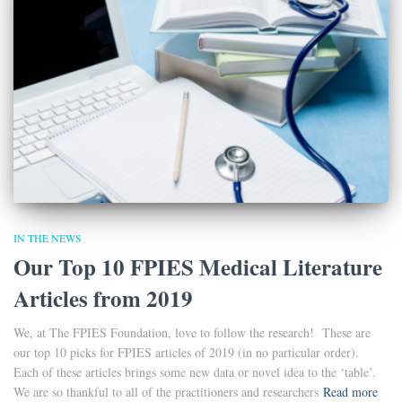
IN THE NEWS
Our Top 10 FPIES Medical Literature
Articles from 2019
We, at The FPIES Foundation, love to follow the research! These are
our top 10 picks for FPIES articles of 2019 (in no particular order).
Each of these articles brings some new data or novel idea to the ‘table’.
We are so thankful to all of the practitioners and researchers
Read more