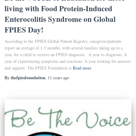
living with Food Protein-Induced
Enterocolitis Syndrome on Global
FPIES Day!
According to the FPIES Global Patient Registry, caregivers/patients
report an average of 1-5 months, with several families taking up to a
year, for a child to receive an FPIES diagnosis. A year to diagnosis. A
year of experiencing symptoms and reactions. A year looking for answers
and support. The FPIES Foundation is
Read more
thefpiesfoundation
By
,
11 years
ago