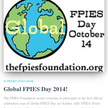
SUPPORT OUR CAUSE
Global FPIES Day 2014!
The FPIES Foundation invites everyone to participate in the first official
celebration year of Global FPIES Day on October 14th! FPIES (Food