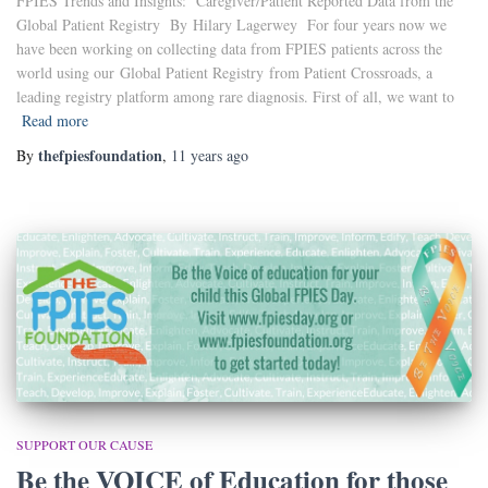
FPIES Trends and Insights: Caregiver/Patient Reported Data from the
Global Patient Registry By Hilary Lagerwey For four years now we
have been working on collecting data from FPIES patients across the
world using our Global Patient Registry from Patient Crossroads, a
leading registry platform among rare diagnosis. First of all, we want to
Read more
thefpiesfoundation
By
,
11 years
ago
SUPPORT OUR CAUSE
Be the VOICE of Education for those