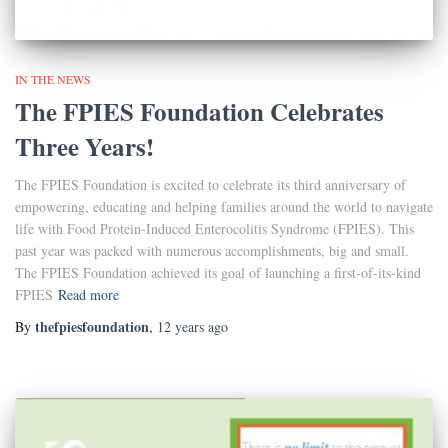
IN THE NEWS
The FPIES Foundation Celebrates
Three Years!
The FPIES Foundation is excited to celebrate its third anniversary of
empowering, educating and helping families around the world to navigate
life with Food Protein-Induced Enterocolitis Syndrome (FPIES). This
past year was packed with numerous accomplishments, big and small.
The FPIES Foundation achieved its goal of launching a first-of-its-kind
FPIES
Read more
thefpiesfoundation
By
,
12 years
ago