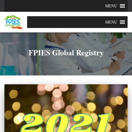
MENU
MENU
FPIES Global Registry