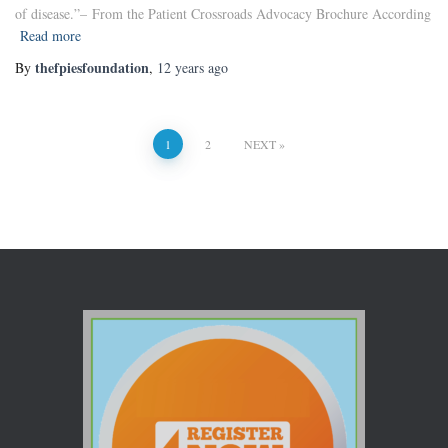
of disease.”– From the Patient Crossroads Advocacy Brochure According
Read more
thefpiesfoundation
By
,
12 years
ago
1
2
NEXT