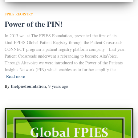
FPIES REGISTRY
Power of the PIN!
In 2013 we, at The FPIES Foundation, presented the first-of-its-
kind FPIES Global Patient Registry through the Patient Crossroads
CONNECT program a patient registry platform company. Last year,
Patient Crossroads underwent a rebranding to become AltaVoice.
Through Altavoice we were introduced to the Power of the Patients
Insights Network (PIN) which enables us to further amplify the
Read more
thefpiesfoundation
By
,
9 years
ago