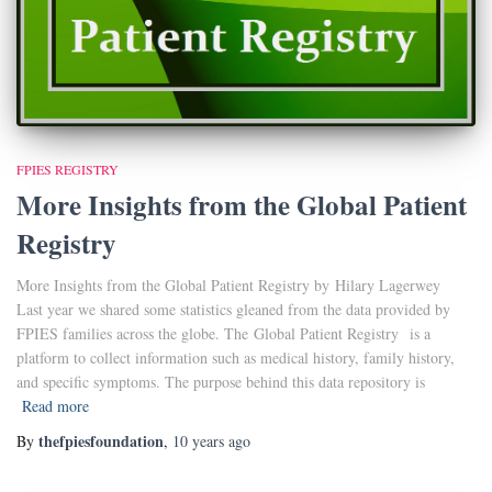
FPIES REGISTRY
More Insights from the Global Patient
Registry
More Insights from the Global Patient Registry by Hilary Lagerwey
Last year we shared some statistics gleaned from the data provided by
FPIES families across the globe. The Global Patient Registry is a
platform to collect information such as medical history, family history,
and specific symptoms. The purpose behind this data repository is
Read more
thefpiesfoundation
By
,
10 years
ago