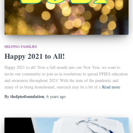
HELPING FAMILIES
Happy 2021 to All!
Happy 2021 to all! Now a full month into our New Year, we want to
invite our community to join us in resolutions to spread FPIES education
and awareness throughout 2021! With the state of the pandemic and
many of us being homebound, outreach may be a bit of a
Read more
thefpiesfoundation
By
,
6 years
ago