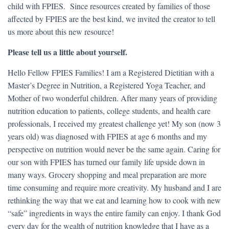
child with FPIES. Since resources created by families of those
affected by FPIES are the best kind, we invited the creator to tell
us more about this new resource!
Please tell us a little about yourself.
Hello Fellow FPIES Families! I am a Registered Dietitian with a
Master’s Degree in Nutrition, a Registered Yoga Teacher, and
Mother of two wonderful children. After many years of providing
nutrition education to patients, college students, and health care
professionals, I received my greatest challenge yet! My son (now 3
years old) was diagnosed with FPIES at age 6 months and my
perspective on nutrition would never be the same again. Caring for
our son with FPIES has turned our family life upside down in
many ways. Grocery shopping and meal preparation are more
time consuming and require more creativity. My husband and I are
rethinking the way that we eat and learning how to cook with new
“safe” ingredients in ways the entire family can enjoy. I thank God
every day for the wealth of nutrition knowledge that I have as a