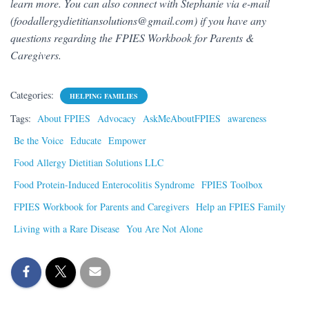
learn more. You can also connect with Stephanie via e-mail
(foodallergydietitiansolutions@gmail.com) if you have any
questions regarding the FPIES Workbook for Parents &
Caregivers.
Categories:
HELPING FAMILIES
Tags:
About FPIES
Advocacy
AskMeAboutFPIES
awareness
Be the Voice
Educate
Empower
Food Allergy Dietitian Solutions LLC
Food Protein-Induced Enterocolitis Syndrome
FPIES Toolbox
FPIES Workbook for Parents and Caregivers
Help an FPIES Family
Living with a Rare Disease
You Are Not Alone