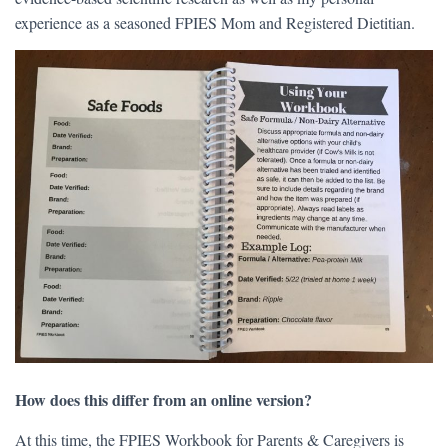
experience as a seasoned FPIES Mom and Registered Dietitian.
How does this differ from an online version?
At this time, the FPIES Workbook for Parents & Caregivers is