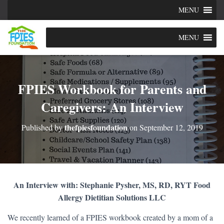
MENU
MENU
FPIES Workbook for Parents and
Caregivers: An Interview
thefpiesfoundation
Published by
on
September 12, 2019
An Interview with: Stephanie Pysher, MS, RD, RYT Food
Allergy Dietitian Solutions LLC
We recently learned of a FPIES workbook created by a mom of a