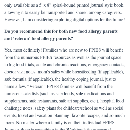
only available as a 5”x 8” spiral-bound printed journal style book,
allowing it to easily be transported and shared among caregivers.
However, I am considering exploring digital options for the future!
Do you recommend this for both new food allergy parents
and ‘veteran’ food allergy parents?
Yes, most definitely! Families who are new to FPIES will benefit
from the numerous FPIES resources as well as the journal space
to log food trials, acute and chronic reactions, emergency contacts,
doctor visit notes, mom’s safes while breastfeeding (if applicable),
safe formula (if applicable), the healthy coping journal, just to
name a few. “Veteran” FPIES families will benefit from the
numerous safe lists (such as safe foods, safe medications and
supplements, safe restaurants, safe art supplies, etc.), hospital food
challenge notes, safety plans for childcare/school as well as social
events, travel and vacation planning, favorite recipes, and so much
more. No matter where a family is on their individual FPIES
Journey, there is something in the Workbook for everyone!