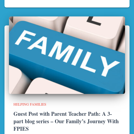
HELPING FAMILIES
Guest Post with Parent Teacher Path: A 3-
part blog series – Our Family’s Journey With
FPIES