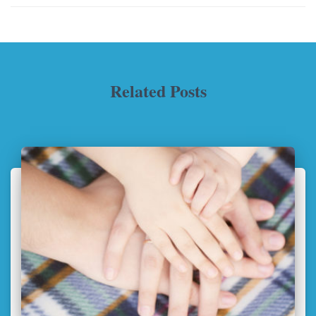
Related Posts