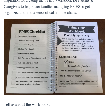
inspiration for creating the FPIES Workbook for Parents &
Caregivers to help other families managing FPIES to get
organized and find a sense of calm in the chaos.
Tell us about the workbook.