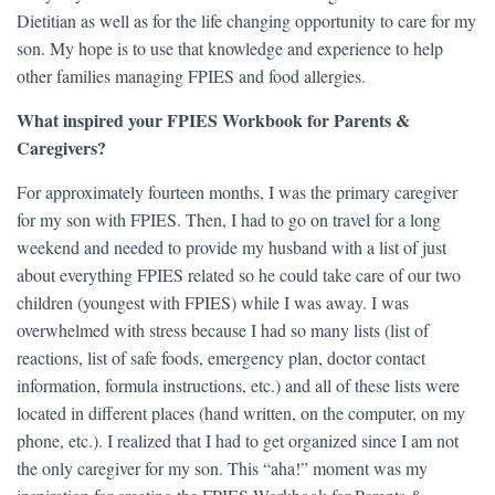
Dietitian as well as for the life changing opportunity to care for my
son. My hope is to use that knowledge and experience to help
other families managing FPIES and food allergies.
What inspired your FPIES Workbook for Parents &
Caregivers?
For approximately fourteen months, I was the primary caregiver
for my son with FPIES. Then, I had to go on travel for a long
weekend and needed to provide my husband with a list of just
about everything FPIES related so he could take care of our two
children (youngest with FPIES) while I was away. I was
overwhelmed with stress because I had so many lists (list of
reactions, list of safe foods, emergency plan, doctor contact
information, formula instructions, etc.) and all of these lists were
located in different places (hand written, on the computer, on my
phone, etc.). I realized that I had to get organized since I am not
the only caregiver for my son. This “aha!” moment was my