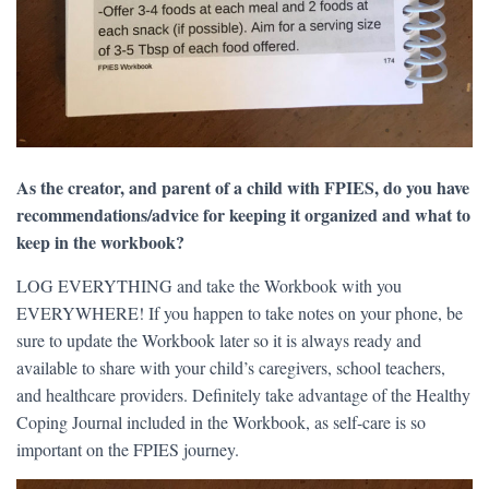
As the creator, and parent of a child with FPIES, do you have
recommendations/advice for keeping it organized and what to
keep in the workbook?
LOG EVERYTHING and take the Workbook with you
EVERYWHERE! If you happen to take notes on your phone, be
sure to update the Workbook later so it is always ready and
available to share with your child’s caregivers, school teachers,
and healthcare providers. Definitely take advantage of the Healthy
Coping Journal included in the Workbook, as self-care is so
important on the FPIES journey.