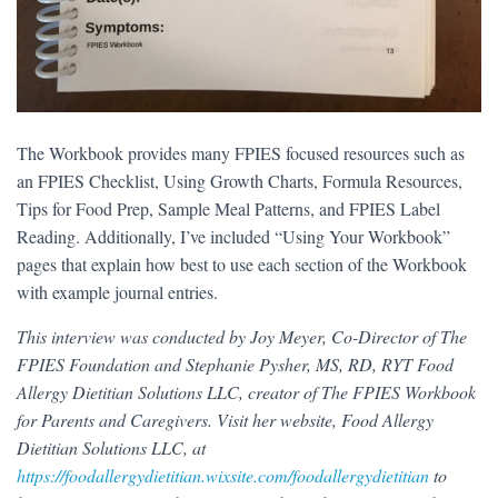
The Workbook provides many FPIES focused resources such as
an FPIES Checklist, Using Growth Charts, Formula Resources,
Tips for Food Prep, Sample Meal Patterns, and FPIES Label
Reading. Additionally, I’ve included “Using Your Workbook”
pages that explain how best to use each section of the Workbook
with example journal entries.
This interview was conducted by Joy Meyer, Co-Director of The
FPIES Foundation and Stephanie Pysher, MS, RD, RYT Food
Allergy Dietitian Solutions LLC, creator of The FPIES Workbook
for Parents and Caregivers. Visit her website, Food Allergy
Dietitian Solutions LLC, at
https://foodallergydietitian.wixsite.com/foodallergydietitian
to