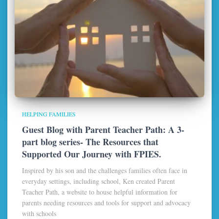
HELPING FAMILIES
Guest Blog with Parent Teacher Path: A 3-
part blog series- The Resources that
Supported Our Journey with FPIES.
Inspired by his son and the challenges families often face in
everyday settings, including school, Ken created Parent
Teacher Path, a website to house helpful information for
parents needing resources and tools for support and advocacy
with schools