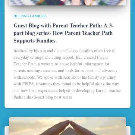
HELPING FAMILIES
Guest Blog with Parent Teacher Path: A 3-
part blog series- How Parent Teacher Path
Supports Families.
Inspired by his son and the challenges families often face in
everyday settings, including school, Ken created Parent
Teacher Path, a website to house helpful information for
parents needing resources and tools for support and advocacy
with schools. We spoke with Ken about his family’s journey
with FPIES, resources they found to be helpful along the way
and how their experiences helped in developing Parent Teacher
Path in this 3-part blog post series.