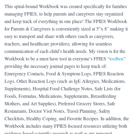
This spiral-bound Workbook was created specifically for families
managing FPIES, to help parents and caregivers stay organized
and keep track of everything in one place! The FPIES Workbook
for Parents & Caregivers is conveniently sized at 5”x 8” making it
easy to transport and share with others (such as caregivers,
teachers, and healthcare providers), allowing for seamless
communication of each child’s health needs. My vision is for the
Workbook to be a must have tool in everyone’s FPIES “
toolbox
”
providing the necessary journal pages to keep track of:
Emergency Contacts, Food & Symptom Logs, FPIES Reaction
Logs, Other Reaction Logs (such as IgE Allergies, Medications,
Supplements), Hospital Food Challenge Notes, Safe Lists (for
Foods, Formulas, Medications, Supplements, Breastfeeding
Mothers, and Art Supplies), Preferred Grocery Stores, Safe
Restaurants, Doctor Visit Notes, Travel Planning, Safety
Checklists, Healthy Coping, and Favorite Recipes. In addition, the
Workbook includes many FPIES focused resources utilizing both
evidence-based scientific research as well as my personal