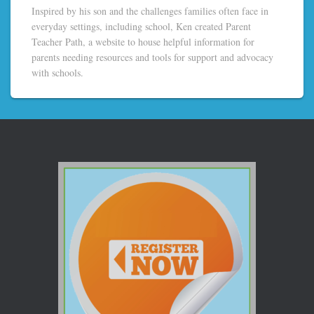
Inspired by his son and the challenges families often face in
everyday settings, including school, Ken created Parent
Teacher Path, a website to house helpful information for
parents needing resources and tools for support and advocacy
with schools.