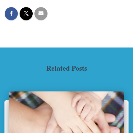
Related Posts