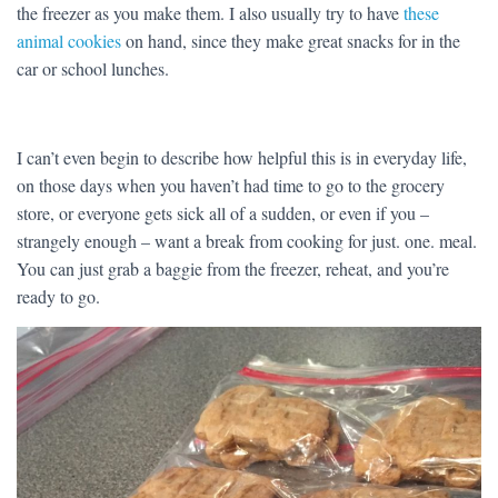
the freezer as you make them. I also usually try to have
these
animal cookies
on hand, since they make great snacks for in the
car or school lunches.
I can’t even begin to describe how helpful this is in everyday life,
on those days when you haven’t had time to go to the grocery
store, or everyone gets sick all of a sudden, or even if you –
strangely enough – want a break from cooking for just. one. meal.
You can just grab a baggie from the freezer, reheat, and you’re
ready to go.