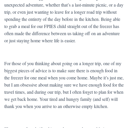
unexpected adventure, whether that’s a last-minute picnic, or a day
trip, or even just wanting to leave for a longer road trip without
spending the entirety of the day before in the kitchen. Being able
to grab a meal for our FPIES child straight out of the freezer has
often made the difference between us taking off on an adventure
or just staying home where life is easier.
For those of you thinking about going on a longer trip, one of my
biggest pieces of advice is to make sure there is enough food in
the freezer for one meal when you come home. Maybe it’s just me,
but I am obsessive about making sure we have enough food for the
travel times, and during our trip, but I often forget to plan for when
we get back home. Your tired and hungry family (and self) will
thank you when you arrive to an otherwise empty kitchen.