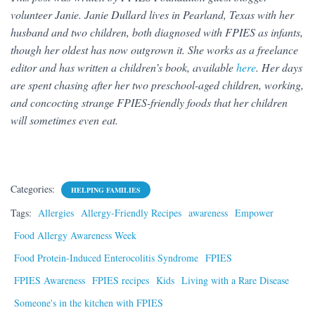
volunteer Janie. Janie Dullard lives in Pearland, Texas with her
husband and two children, both diagnosed with FPIES as infants,
though her oldest has now outgrown it. She works as a freelance
editor and has written a children’s book, available
here
. Her days
are spent chasing after her two preschool-aged children, working,
and concocting strange FPIES-friendly foods that her children
will sometimes even eat.
Categories:
HELPING FAMILIES
Tags:
Allergies
Allergy-Friendly Recipes
awareness
Empower
Food Allergy Awareness Week
Food Protein-Induced Enterocolitis Syndrome
FPIES
FPIES Awareness
FPIES recipes
Kids
Living with a Rare Disease
Someone's in the kitchen with FPIES