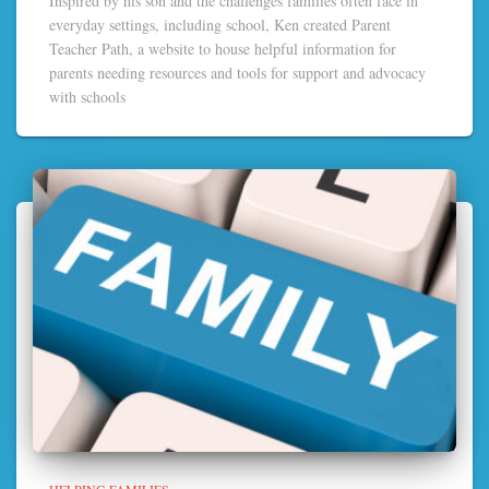
Inspired by his son and the challenges families often face in
everyday settings, including school, Ken created Parent
Teacher Path, a website to house helpful information for
parents needing resources and tools for support and advocacy
with schools
HELPING FAMILIES