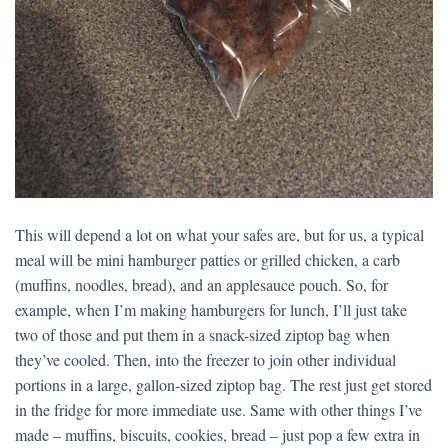
This will depend a lot on what your safes are, but for us, a typical
meal will be mini hamburger patties or grilled chicken, a carb
(muffins, noodles, bread), and an applesauce pouch. So, for
example, when I’m making hamburgers for lunch, I’ll just take
two of those and put them in a snack-sized ziptop bag when
they’ve cooled. Then, into the freezer to join other individual
portions in a large, gallon-sized ziptop bag. The rest just get stored
in the fridge for more immediate use. Same with other things I’ve
made – muffins, biscuits, cookies, bread – just pop a few extra in