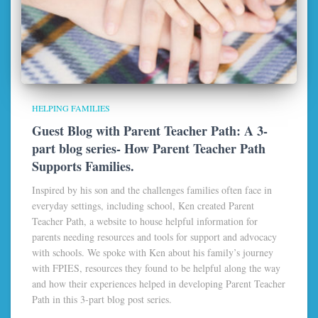
HELPING FAMILIES
Guest Blog with Parent Teacher Path: A 3-
part blog series- How Parent Teacher Path
Supports Families.
Inspired by his son and the challenges families often face in
everyday settings, including school, Ken created Parent
Teacher Path, a website to house helpful information for
parents needing resources and tools for support and advocacy
with schools. We spoke with Ken about his family’s journey
with FPIES, resources they found to be helpful along the way
and how their experiences helped in developing Parent Teacher
Path in this 3-part blog post series.