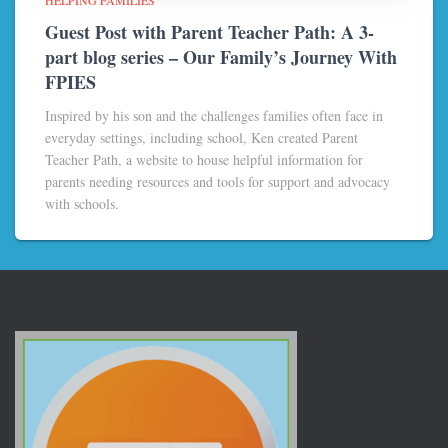
Guest Post with Parent Teacher Path: A 3-
part blog series – Our Family’s Journey With
FPIES
Inspired by his son and the challenges families often face in
everyday settings, including school, Ken created Parent
Teacher Path, a website to house helpful information for
parents needing resources and tools for support and advocacy
with schools.