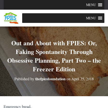
MENU
MENU
Out and About with FPIES: Or,
Faking Spontaneity Through
Obsessive Planning, Part Two – the
Freezer Edition
thefpiesfoundation
Published by
on
April 25, 2018
Emergency bread.