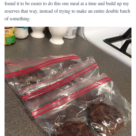
found it to be easier to do this one meal at a time and build up my
reserves that way, instead of trying to make an entire double batch
of something.