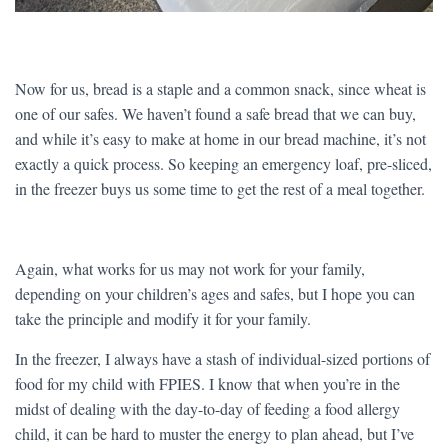
Now for us, bread is a staple and a common snack, since wheat is
one of our safes. We haven’t found a safe bread that we can buy,
and while it’s easy to make at home in our bread machine, it’s not
exactly a quick process. So keeping an emergency loaf, pre-sliced,
in the freezer buys us some time to get the rest of a meal together.
Again, what works for us may not work for your family,
depending on your children’s ages and safes, but I hope you can
take the principle and modify it for your family.
In the freezer, I always have a stash of individual-sized portions of
food for my child with FPIES. I know that when you’re in the
midst of dealing with the day-to-day of feeding a food allergy
child, it can be hard to muster the energy to plan ahead, but I’ve