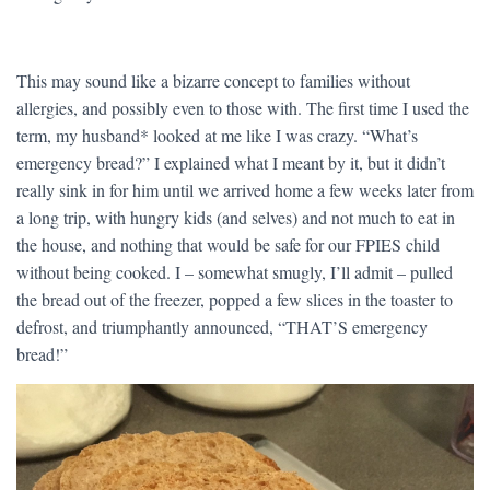
This may sound like a bizarre concept to families without
allergies, and possibly even to those with. The first time I used the
term, my husband* looked at me like I was crazy. “What’s
emergency bread?” I explained what I meant by it, but it didn’t
really sink in for him until we arrived home a few weeks later from
a long trip, with hungry kids (and selves) and not much to eat in
the house, and nothing that would be safe for our FPIES child
without being cooked. I – somewhat smugly, I’ll admit – pulled
the bread out of the freezer, popped a few slices in the toaster to
defrost, and triumphantly announced, “THAT’S emergency
bread!”