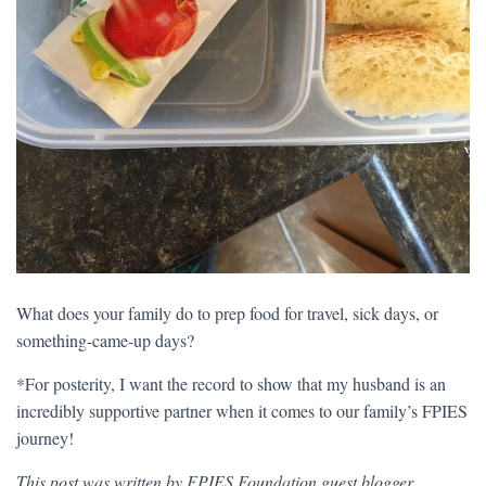
What does your family do to prep food for travel, sick days, or
something-came-up days?
*For posterity, I want the record to show that my husband is an
incredibly supportive partner when it comes to our family’s FPIES
journey!
This post was written by FPIES Foundation guest blogger