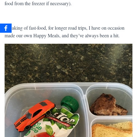
food from the freezer if necessary).
Speaking of fast-food, for longer road trips, I have on occasion
made our own Happy Meals, and they’ve always been a hit.