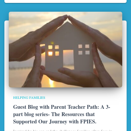
HELPING FAMILIES
Guest Blog with Parent Teacher Path: A 3-
part blog series- The Resources that
Supported Our Journey with FPIES.