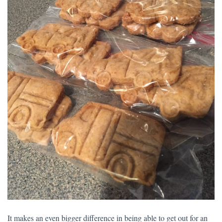
It makes an even bigger difference in being able to get out for an