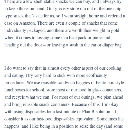
There are a few shelf-stable snacks we can buy, and I always try
to keep those on hand. Our grocery store ran out of the one chip-
type snack that’s safe for us, so I went straight home and ordered a
case on Amazon. There are even a couple of snacks that come
individually packaged, and these are worth their weight in gold
when it comes to tossing some in a backpack or purse and
heading out the door – or leaving a stash in the car or diaper bag.
I do want to say that in almost every other aspect of our cooking
and eating, I try very hard to stick with more ecofriendly
procedures. We use reusable sandwich baggies or bento box-style
lunchboxes for school, store most of our food in glass containers,
and recycle what we can. For most of our outings, we plan ahead
and bring reusable snack containers. Because of this, I’m okay
with using disposables for a last-minute or Plan B solution – I
consider it as our fast-food disposables equivalent. Sometimes life
happens, and I like being in a position to seize the day (and some