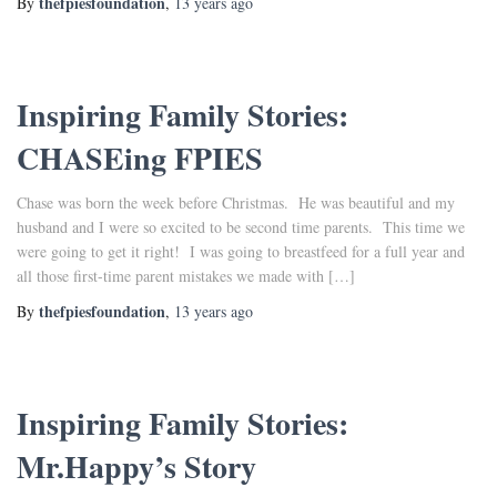
thefpiesfoundation
By
,
13 years
ago
Inspiring Family Stories:
CHASEing FPIES
Chase was born the week before Christmas. He was beautiful and my
husband and I were so excited to be second time parents. This time we
were going to get it right! I was going to breastfeed for a full year and
all those first-time parent mistakes we made with […]
thefpiesfoundation
By
,
13 years
ago
Inspiring Family Stories:
Mr.Happy’s Story