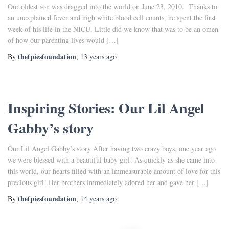
Our oldest son was dragged into the world on June 23, 2010. Thanks to
an unexplained fever and high white blood cell counts, he spent the first
week of his life in the NICU. Little did we know that was to be an omen
of how our parenting lives would […]
thefpiesfoundation
By
,
13 years
ago
Inspiring Stories: Our Lil Angel
Gabby’s story
Our Lil Angel Gabby’s story After having two crazy boys, one year ago
we were blessed with a beautiful baby girl! As quickly as she came into
this world, our hearts filled with an immeasurable amount of love for this
precious girl! Her brothers immediately adored her and gave her […]
thefpiesfoundation
By
,
14 years
ago