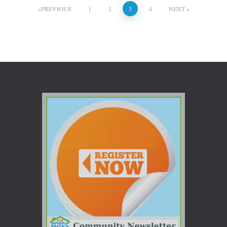
PREVIOUS
1
2
3
4
NEXT