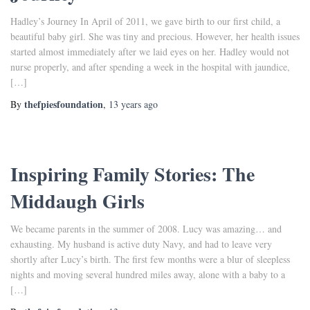
Hadley’s Journey In April of 2011, we gave birth to our first child, a
beautiful baby girl. She was tiny and precious. However, her health issues
started almost immediately after we laid eyes on her. Hadley would not
nurse properly, and after spending a week in the hospital with jaundice,
[…]
thefpiesfoundation
By
,
13 years
ago
Inspiring Family Stories: The
Middaugh Girls
We became parents in the summer of 2008. Lucy was amazing… and
exhausting. My husband is active duty Navy, and had to leave very
shortly after Lucy’s birth. The first few months were a blur of sleepless
nights and moving several hundred miles away, alone with a baby to a
[…]