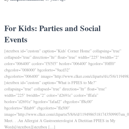
For Kids: Parties and Social
Events
[stextbox id=”custom” caption=”Kids’ Corner Home” collapsing=”true”
collapsed=”true” direction=”ltr” float=”true” width=”225″ bwidth=”2″
color=”006400″ ccolor=”f5f5f5″ bcolor=”006400″ bgcolor=”f0fff0″
cbgcolor=”008000″ bgcolorto=”9acd32″
cbgcolorto=”006400″ image=”http://www.clker.com/cliparts/4/c/5/6/1194
[stextbox id=”custom” caption=”What is FPIES to Me?”
collapsing=”true” collapsed=”true” direction=”ltr” float=”true”
width=”225″ bwidth=”2″ color=”d2691e” ccolor=”fffafa”
bcolor=”d2691e” bgcolor=”fafad2″ cbgcolor=”ff8c00″
bgcolorto=”ffdab9″ cbgcolorto=”ffa500″
image=”http://www.clker.com/cliparts/5/8/6/d/11949865181743509907sm_0
Meet. . .An Allergist A Gastroenterologist A Dietitian FPIES in My
Words[/stextbox][stextbox […]