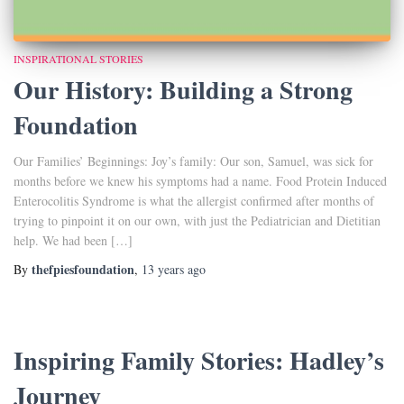
INSPIRATIONAL STORIES
Our History: Building a Strong
Foundation
Our Families’ Beginnings: Joy’s family: Our son, Samuel, was sick for
months before we knew his symptoms had a name. Food Protein Induced
Enterocolitis Syndrome is what the allergist confirmed after months of
trying to pinpoint it on our own, with just the Pediatrician and Dietitian
help. We had been […]
thefpiesfoundation
By
,
13 years
ago
Inspiring Family Stories: Hadley’s
Journey