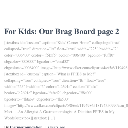
For Kids: Our Brag Board page 2
[stextbox id=”custom” caption=”Kids’ Corner Home” collapsing=”true”
collapsed=”true” direction=”ltr” float=”true” width=”225″ bwidth=”2″
color=”006400″ ccolor=”f5f5f5″ bcolor=”006400″ bgcolor=”f0fff0″
cbgcolor=”008000″ bgcolorto=”9acd32″
cbgcolorto=”006400″ image=”http://www.clker.com/cliparts/4/c/5/6/1194
[stextbox id=”custom” caption=”What is FPIES to Me?”
collapsing=”true” collapsed=”true” direction=”ltr” float=”true”
width=”225″ bwidth=”2″ color=”d2691e” ccolor=”fffafa”
bcolor=”d2691e” bgcolor=”fafad2″ cbgcolor=”ff8c00″
bgcolorto=”ffdab9″ cbgcolorto=”ffa500″
image=”http://www.clker.com/cliparts/5/8/6/d/11949865181743509907sm_0
Meet. . .An Allergist A Gastroenterologist A Dietitian FPIES in My
Words[/stextbox][stextbox […]
thefpiesfoundation
By
,
13 years
ago