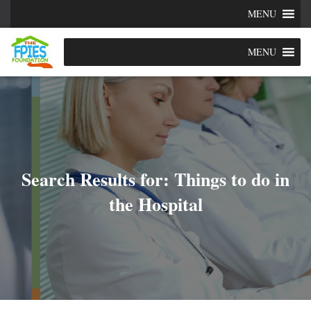
MENU
MENU
Search Results for: Things to do in
the Hospital