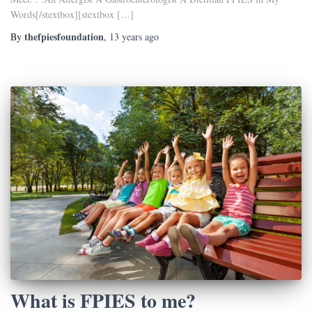
Words[/stextbox][stextbox […]
thefpiesfoundation
By
,
13 years
ago
What is FPIES to me?