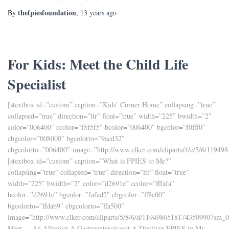
thefpiesfoundation
By
,
13 years
ago
For Kids: Meet the Child Life
Specialist
[stextbox id=”custom” caption=”Kids’ Corner Home” collapsing=”true”
collapsed=”true” direction=”ltr” float=”true” width=”225″ bwidth=”2″
color=”006400″ ccolor=”f5f5f5″ bcolor=”006400″ bgcolor=”f0fff0″
cbgcolor=”008000″ bgcolorto=”9acd32″
cbgcolorto=”006400″ image=”http://www.clker.com/cliparts/4/c/5/6/1194
[stextbox id=”custom” caption=”What is FPIES to Me?”
collapsing=”true” collapsed=”true” direction=”ltr” float=”true”
width=”225″ bwidth=”2″ color=”d2691e” ccolor=”fffafa”
bcolor=”d2691e” bgcolor=”fafad2″ cbgcolor=”ff8c00″
bgcolorto=”ffdab9″ cbgcolorto=”ffa500″
image=”http://www.clker.com/cliparts/5/8/6/d/11949865181743509907sm_0
Meet. . .An Allergist A Gastroenterologist A Dietitian FPIES in My