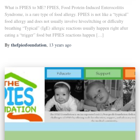
What is FPIES to ME? FPIES, Food Protein-Induced Enterocolitis
Syndrome, is a rare type of food allergy. FPIES is not like a “typical”
food allergy and does not usually involve hives/itching or difficulty
breathing “Typical” (IgE) allergic reactions usually happen right after
eating a “trigger” food but FPIES reactions happen […]
thefpiesfoundation
By
,
13 years
ago